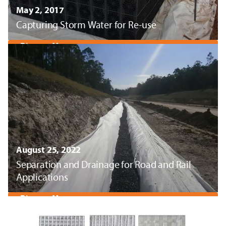
May 2, 2017
Capturing Storm Water for Re-use
Discover More
August 25, 2022
Separation and Drainage for Road and Rail
Applications
Discover More