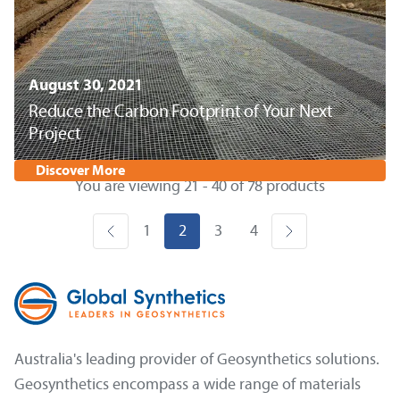
August 30, 2021
Reduce the Carbon Footprint of Your Next
Project
Discover More
You are viewing 21 - 40 of 78 products
1
2
3
4
Australia's leading provider of Geosynthetics solutions.
Geosynthetics encompass a wide range of materials