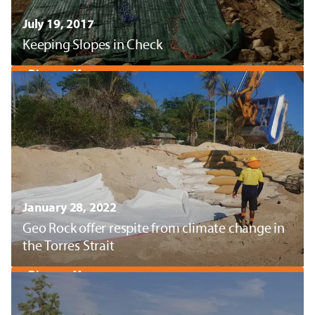
July 19, 2017
Keeping Slopes in Check
Discover More
January 28, 2022
Geo Rock offer respite from climate change in
the Torres Strait
Discover More