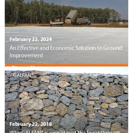
February 22, 2024
An Effective and Economic Solution to Ground
Improvement
Discover More
GALFAN®
February 22, 2018
Why GALFAN® is considered the breakthrough