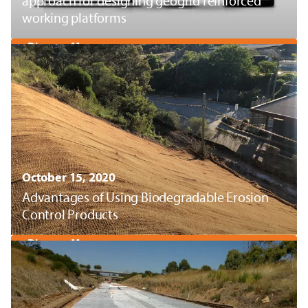
approach for designing geogrid reinforced
working platforms
Discover More
October 15, 2020
Advantages of Using Biodegradable Erosion
Control Products
Discover More