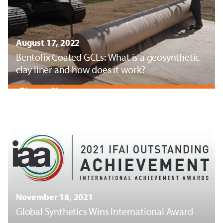
August 17, 2022
Bentofix Coated GCLs: What is a geosynthetic
clay liner and how does it work?
Discover More
November 18, 2021
Global Synthetics Wins International Award