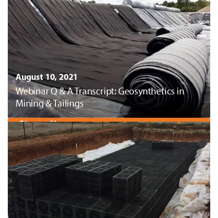
August 10, 2021
Webinar Q & A Transcript: Geosynthetics in
Mining & Tailings
Discover More