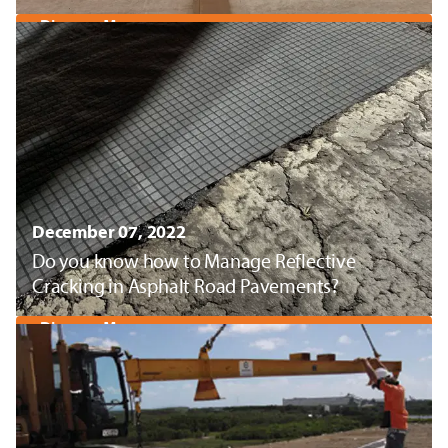
Discover More
December 07, 2022
Do you know how to Manage Reflective
Cracking in Asphalt Road Pavements?
Discover More