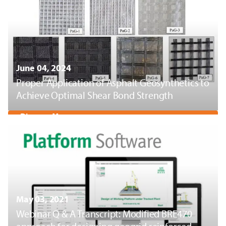
June 04, 2024
Proper Application of Asphalt Geosynthetics to
Achieve Optimal Shear Bond Strength
Discover More
May 03, 2021
Webinar Q & A Transcript: Modified BRE470