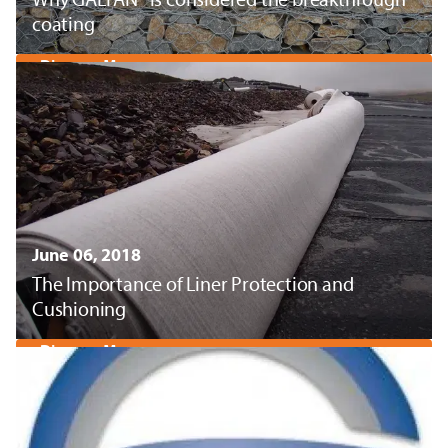
coating
Discover More
June 06, 2018
The Importance of Liner Protection and
Cushioning
Discover More