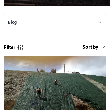
Filter