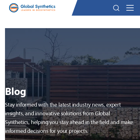
Blog
Stay informed with the latest industry news, expert
insights, and innovative solutions from Global
Synthetics, helping you stay ahead in the field and make
informed decisions for your projects.