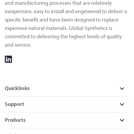
and manufacturing processes that are relatively
inexpensive, easy to install and engineered to deliver a
specific benefit and have been designed to replace
expensive natural materials. Global Synthetics is
committed to delivering the highest levels of quality
and service.
Quicklinks
Support
Products