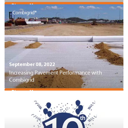
Discover More
Combigrid®
September 08, 2022
Increasing Pavement Performance with
Combigrid
Discover More