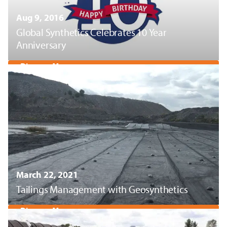
Aug 9, 2016
Global Synthetics Celebrates 10 Year
Anniversary
Discover More
March 22, 2021
Tailings Management with Geosynthetics
Discover More