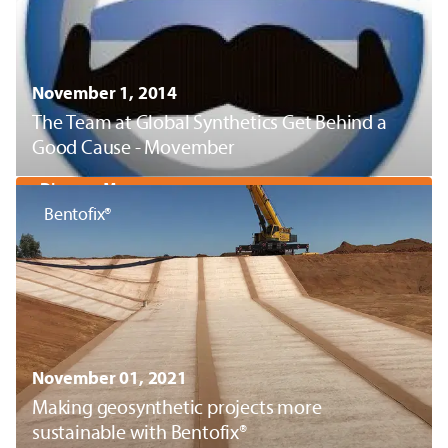
November 1, 2014
The Team at Global Synthetics Get Behind a
Good Cause - Movember
Discover More
Bentofix®
November 01, 2021
Making geosynthetic projects more
sustainable with Bentofix®