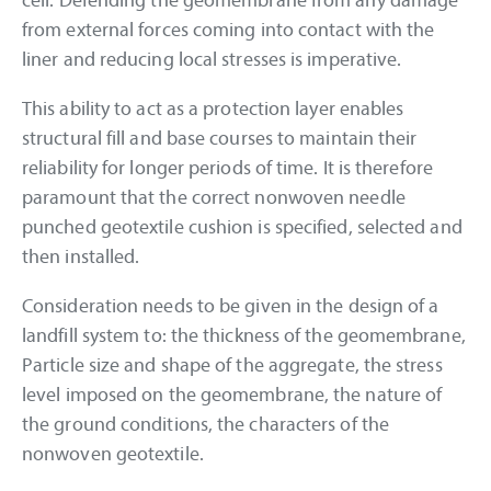
cell. Defending the geomembrane from any damage
from external forces coming into contact with the
liner and reducing local stresses is imperative.
This ability to act as a protection layer enables
structural fill and base courses to maintain their
reliability for longer periods of time. It is therefore
paramount that the correct nonwoven needle
punched geotextile cushion is specified, selected and
then installed.
Consideration needs to be given in the design of a
landfill system to: the thickness of the geomembrane,
Particle size and shape of the aggregate, the stress
level imposed on the geomembrane, the nature of
the ground conditions, the characters of the
nonwoven geotextile.