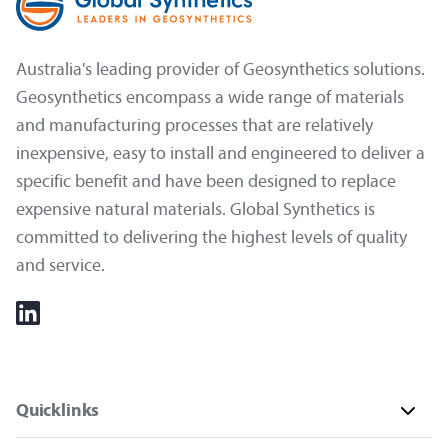
Australia's leading provider of Geosynthetics solutions.
Geosynthetics encompass a wide range of materials
and manufacturing processes that are relatively
inexpensive, easy to install and engineered to deliver a
specific benefit and have been designed to replace
expensive natural materials. Global Synthetics is
committed to delivering the highest levels of quality
and service.
Quicklinks