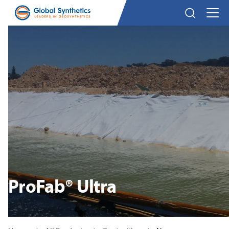
ProFab® Ultra