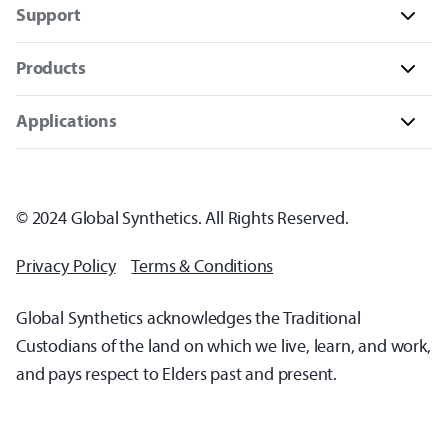
Support
Products
Applications
© 2024 Global Synthetics. All Rights Reserved.
Privacy Policy
Terms & Conditions
Global Synthetics acknowledges the Traditional
Custodians of the land on which we live, learn, and work,
and pays respect to Elders past and present.