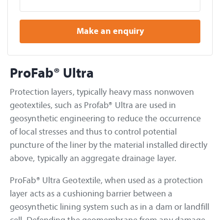
Make an enquiry
ProFab® Ultra
Protection layers, typically heavy mass nonwoven
geotextiles, such as Profab® Ultra are used in
geosynthetic engineering to reduce the occurrence
of local stresses and thus to control potential
puncture of the liner by the material installed directly
above, typically an aggregate drainage layer.
ProFab® Ultra Geotextile, when used as a protection
layer acts as a cushioning barrier between a
geosynthetic lining system such as in a dam or landfill