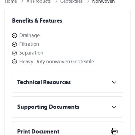
Home
All Products
Geotextiles
Nonwoven
Benefits & Features
Drainage
Filtration
Separation
Heavy Duty nonwoven Geotextile
Technical Resources
Supporting Documents
Print Document