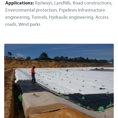
Applications:
Railways, Landfills, Road constructions,
Environmental protection, Pipelines Infrastructure
engineering, Tunnels, Hydraulic engineering, Access
roads, Wind parks