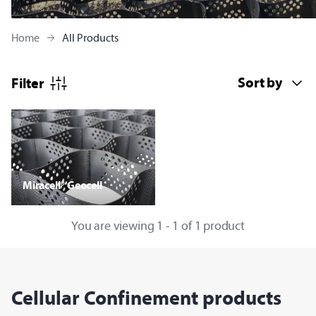
Home
All Products
Filter
Miracell® Geocell
You are viewing 1 - 1 of 1 product
Cellular Confinement products