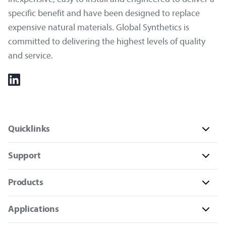
specific benefit and have been designed to replace
expensive natural materials. Global Synthetics is
committed to delivering the highest levels of quality
and service.
Quicklinks
Support
Products
Applications