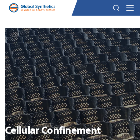
Cellular Confinement