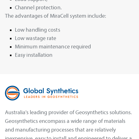
Channel protection.
The advantages of MiraCell system include:
Low handling costs
Low wastage rate
Minimum maintenance required
Easy installation
Australia's leading provider of Geosynthetics solutions.
Geosynthetics encompass a wide range of materials
and manufacturing processes that are relatively
inexpensive, easy to install and engineered to deliver a