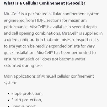
What is a Cellular Confinement (Geocell)?
MiraCell® is a perforated cellular confinement system
engineered from HDPE sections for maximum
performance. MiraCell® is available in several depth
and cell opening combinations. MiraCell® is supplied in
a olded configuration that minimises transport costs
to site yet can be readily expanded on site for very
quick installation. MiraCell® has been perforated to
ensure that each cell does not become water
saturated during use.
Main applications of MiraCell cellular confinement
system:
Slope protection,
Earth protection,
Load support,