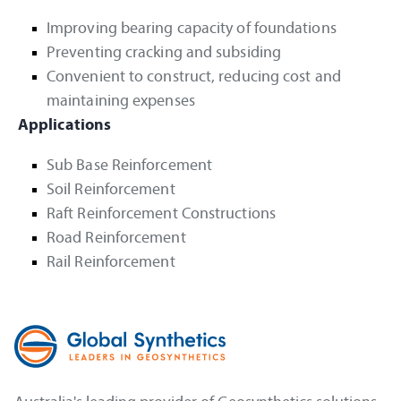
Improving bearing capacity of foundations
Preventing cracking and subsiding
Convenient to construct, reducing cost and
maintaining expenses
Applications
Sub Base Reinforcement
Soil Reinforcement
Raft Reinforcement Constructions
Road Reinforcement
Rail Reinforcement