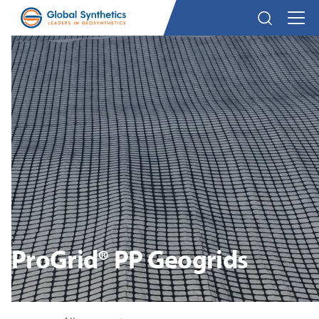
ProGrid® PP Geogrids