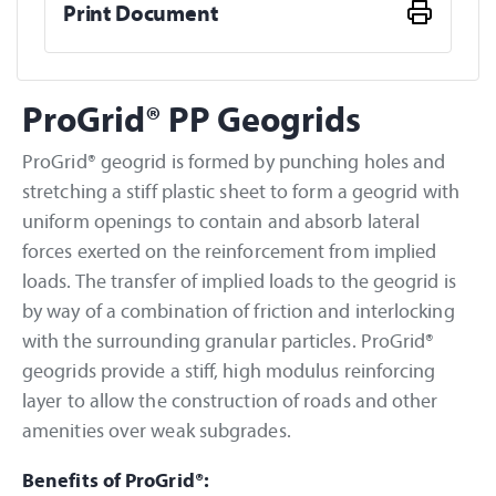
Print Document
ProGrid® PP Geogrids
ProGrid® geogrid is formed by punching holes and
stretching a stiff plastic sheet to form a geogrid with
uniform openings to contain and absorb lateral
forces exerted on the reinforcement from implied
loads. The transfer of implied loads to the geogrid is
by way of a combination of friction and interlocking
with the surrounding granular particles. ProGrid®
geogrids provide a stiff, high modulus reinforcing
layer to allow the construction of roads and other
amenities over weak subgrades.
Benefits of ProGrid®: