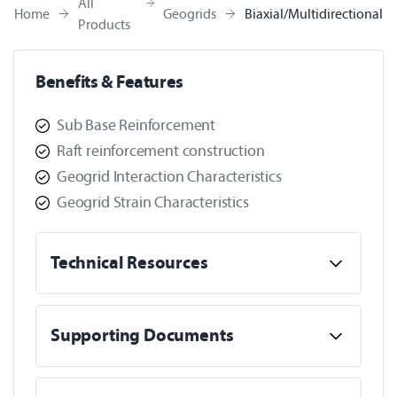
All
Home
Geogrids
Biaxial/Multidirectional
Products
Benefits & Features
Sub Base Reinforcement
Raft reinforcement construction
Geogrid Interaction Characteristics
Geogrid Strain Characteristics
Technical Resources
Supporting Documents