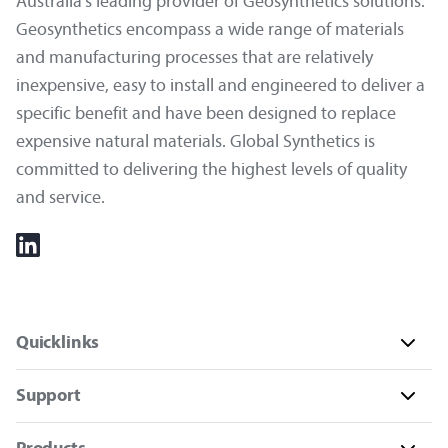
Australia's leading provider of Geosynthetics solutions.
Geosynthetics encompass a wide range of materials
and manufacturing processes that are relatively
inexpensive, easy to install and engineered to deliver a
specific benefit and have been designed to replace
expensive natural materials. Global Synthetics is
committed to delivering the highest levels of quality
and service.
Quicklinks
Support