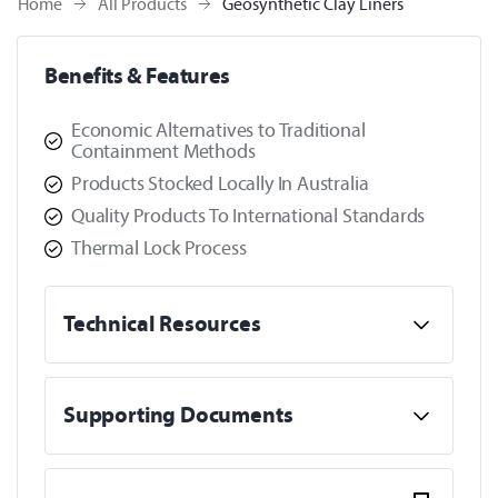
Home
All Products
Geosynthetic Clay Liners
Benefits & Features
Economic Alternatives to Traditional
Containment Methods
Products Stocked Locally In Australia
Quality Products To International Standards
Thermal Lock Process
Technical Resources
Supporting Documents