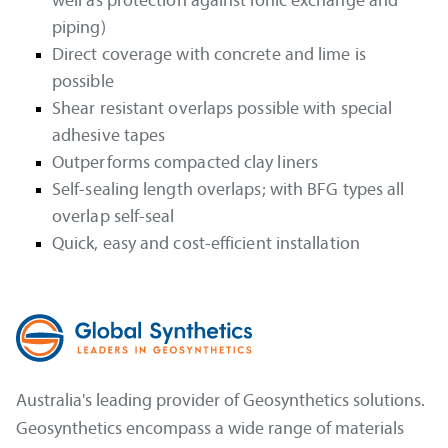
well as protection against ionic exchange and
piping)
Direct coverage with concrete and lime is
possible
Shear resistant overlaps possible with special
adhesive tapes
Outperforms compacted clay liners
Self-sealing length overlaps; with BFG types all
overlap self-seal
Quick, easy and cost-efficient installation
Australia's leading provider of Geosynthetics solutions.
Geosynthetics encompass a wide range of materials