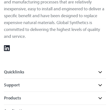
and manufacturing processes that are relatively
inexpensive, easy to install and engineered to deliver a
specific benefit and have been designed to replace
expensive natural materials. Global Synthetics is
committed to delivering the highest levels of quality
and service.
Quicklinks
Support
Products