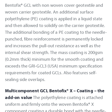
Bentofix® GCL with non woven cover geotextile and
woven carrier geotextile. An additional surface
polyethylene (PE) coating is applied in a liquid state
and then allowed to solidify on the carrier geotextile.
The additional bonding of a PE coating to the needle-
punched, fibre reinforcement is permanently locked
and increases the pull-out resistance as well as the
internal shear strength. The mass coating is 200gsm
(0.2mm thick) minimum for the smooth coating and
exceeds the GRI-GCL3 (USA) minimum specification
requirements for coated GCLs. Also features self-
sealing side overlaps.
Multicomponent GCL Bentofix® X – Coating – the
add-on value
The polyethylene coating is attached
uniform and firmly onto the woven Bentofix® X
component creating a durable bond with the needle-