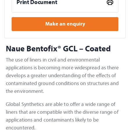
Print Document
Make an enquiry
Naue Bentofix® GCL – Coated
The use of liners in civil and environmental
applications is becoming more widespread as there
develops a greater understanding of the effects of
contaminated ground conditions on structures and
the environment.
Global Synthetics are able to offer a wide range of
liners that are compatible with the diverse range of
applications and contaminants likely to be
encountered.