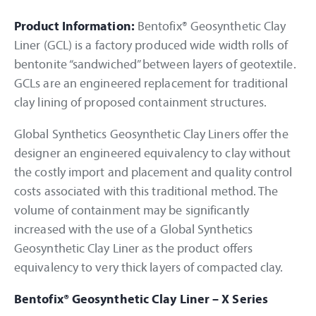
Product Information:
Bentofix® Geosynthetic Clay
Liner (GCL) is a factory produced wide width rolls of
bentonite “sandwiched” between layers of geotextile.
GCLs are an engineered replacement for traditional
clay lining of proposed containment structures.
Global Synthetics Geosynthetic Clay Liners offer the
designer an engineered equivalency to clay without
the costly import and placement and quality control
costs associated with this traditional method. The
volume of containment may be significantly
increased with the use of a Global Synthetics
Geosynthetic Clay Liner as the product offers
equivalency to very thick layers of compacted clay.
Bentofix® Geosynthetic Clay Liner – X Series