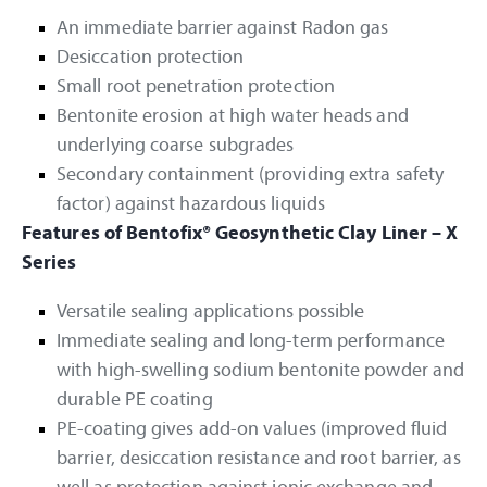
An immediate barrier against Radon gas
Desiccation protection
Small root penetration protection
Bentonite erosion at high water heads and
underlying coarse subgrades
Secondary containment (providing extra safety
factor) against hazardous liquids
Features of Bentofix® Geosynthetic Clay Liner – X
Series
Versatile sealing applications possible
Immediate sealing and long-term performance
with high-swelling sodium bentonite powder and
durable PE coating
PE-coating gives add-on values (improved fluid
barrier, desiccation resistance and root barrier, as