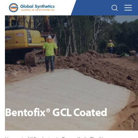
Bentofix® GCL Coated