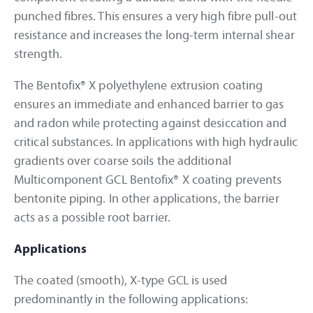
punched fibres. This ensures a very high fibre pull-out
resistance and increases the long-term internal shear
strength.
The Bentofix® X polyethylene extrusion coating
ensures an immediate and enhanced barrier to gas
and radon while protecting against desiccation and
critical substances. In applications with high hydraulic
gradients over coarse soils the additional
Multicomponent GCL Bentofix® X coating prevents
bentonite piping. In other applications, the barrier
acts as a possible root barrier.
Applications
The coated (smooth), X-type GCL is used
predominantly in the following applications: