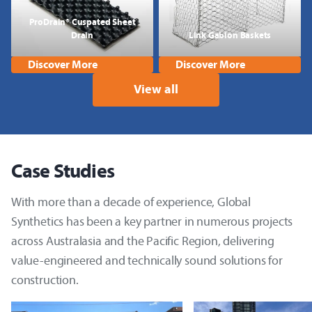
ProDrain® Cuspated Sheet
Drain
Link Gabion Baskets
Discover More
Discover More
View all
Case Studies
With more than a decade of experience, Global
Synthetics has been a key partner in numerous projects
across Australasia and the Pacific Region, delivering
value-engineered and technically sound solutions for
construction.