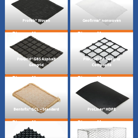
ProFab® Woven
Geofirma® nonwoven
Discover More
Discover More
ProGrid® GBS Asphalt
ProGrid® PP Geogrid
Geogrid
Composite
Discover More
Discover More
Bentofix® GCL – Standard
ProLiner® HDPE
Discover More
Discover More