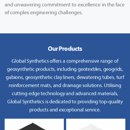
and unwavering commitment to excellence in the face
of complex engineering challenges.
Our Products
Global Synthetics offers a comprehensive range of
geosynthetic products, including geotextiles, geogrids,
gabions, geosynthetic clay liners, dewatering tubes, turf
reinforcement mats, and drainage solutions. Utilising
cutting-edge technology and advanced materials,
Global Synthetics is dedicated to providing top-quality
products and exceptional service.