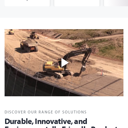
DISCOVER OUR RANGE OF SOLUTIONS
Durable, Innovative, and