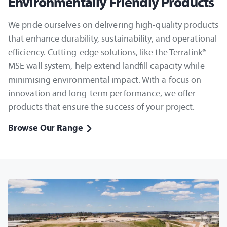
Environmentally Friendly Products
We pride ourselves on delivering high-quality products
that enhance durability, sustainability, and operational
efficiency. Cutting-edge solutions, like the Terralink®
MSE wall system, help extend landfill capacity while
minimising environmental impact. With a focus on
innovation and long-term performance, we offer
products that ensure the success of your project.
Browse Our Range