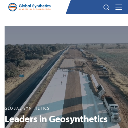
GLOBAL SYNTHETICS
Leaders in Geosynthetics