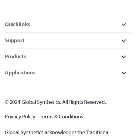
Quicklinks
Support
Products
Applications
© 2024 Global Synthetics. All Rights Reserved.
Privacy Policy
Terms & Conditions
Global Synthetics acknowledges the Traditional