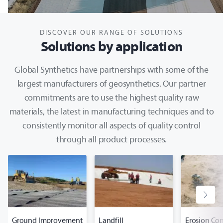
DISCOVER OUR RANGE OF SOLUTIONS
Solutions by application
Global Synthetics have partnerships with some of the
largest manufacturers of geosynthetics. Our partner
commitments are to use the highest quality raw
materials, the latest in manufacturing techniques and to
consistently monitor all aspects of quality control
through all product processes.
Ground Improvement
Landfill
Erosion Con