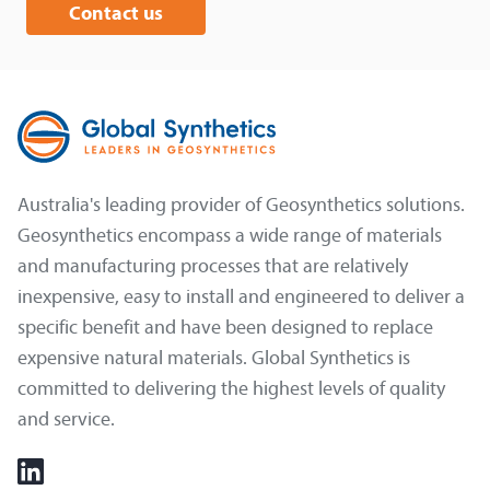
Contact us
Australia's leading provider of Geosynthetics solutions.
Geosynthetics encompass a wide range of materials
and manufacturing processes that are relatively
inexpensive, easy to install and engineered to deliver a
specific benefit and have been designed to replace
expensive natural materials. Global Synthetics is
committed to delivering the highest levels of quality
and service.