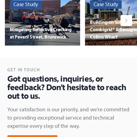
Case Study
Case Study
Building on Soft Grou
Mitigating Reflective Cracking
Combigrid® & Secugrid
at Peveril Street, Brunswick
Collins Wharf
Discover More
Discover More
GET IN TOUCH
Got questions, inquiries, or
feedback? Don’t hesitate to reach
out to us.
Your satisfaction is our priority, and we’re committed
to providing exceptional service and technical
expertise every step of the way.