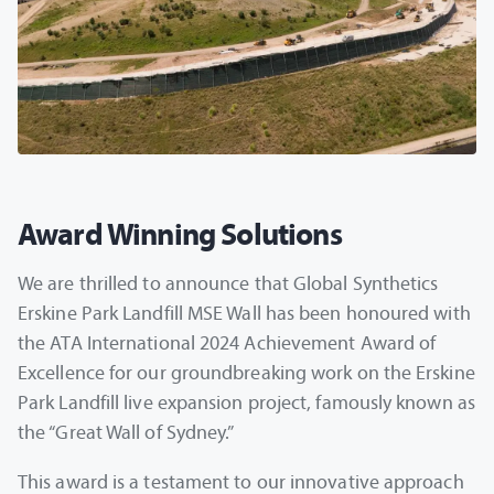
Award Winning Solutions
We are thrilled to announce that Global Synthetics
Erskine Park Landfill MSE Wall has been honoured with
the ATA International 2024 Achievement Award of
Excellence for our groundbreaking work on the Erskine
Park Landfill live expansion project, famously known as
the “Great Wall of Sydney.”
This award is a testament to our innovative approach