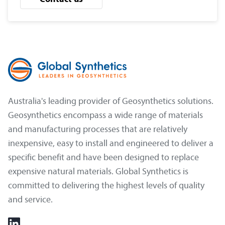
Australia's leading provider of Geosynthetics solutions.
Geosynthetics encompass a wide range of materials
and manufacturing processes that are relatively
inexpensive, easy to install and engineered to deliver a
specific benefit and have been designed to replace
expensive natural materials. Global Synthetics is
committed to delivering the highest levels of quality
and service.