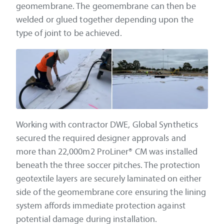
geomembrane. The geomembrane can then be
welded or glued together depending upon the
type of joint to be achieved.
Working with contractor DWE, Global Synthetics
secured the required designer approvals and
more than 22,000m2 ProLiner® CM was installed
beneath the three soccer pitches. The protection
geotextile layers are securely laminated on either
side of the geomembrane core ensuring the lining
system affords immediate protection against
potential damage during installation.