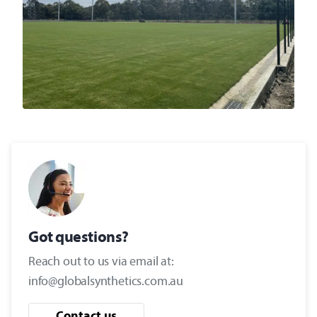
Got questions?
Reach out to us via email at:
info@globalsynthetics.com.au
Contact us