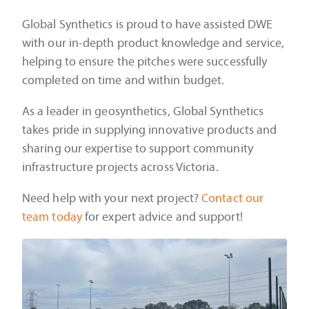
Global Synthetics is proud to have assisted DWE
with our in-depth product knowledge and service,
helping to ensure the pitches were successfully
completed on time and within budget.
As a leader in geosynthetics, Global Synthetics
takes pride in supplying innovative products and
sharing our expertise to support community
infrastructure projects across Victoria.
Need help with your next project?
Contact our
team today
for expert advice and support!