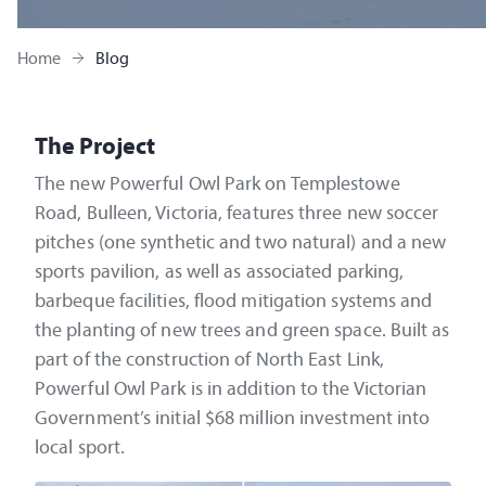
Home
Blog
The Project
The new Powerful Owl Park on Templestowe
Road, Bulleen, Victoria, features three new soccer
pitches (one synthetic and two natural) and a new
sports pavilion, as well as associated parking,
barbeque facilities, flood mitigation systems and
the planting of new trees and green space. Built as
part of the construction of North East Link,
Powerful Owl Park is in addition to the Victorian
Government’s initial $68 million investment into
local sport.