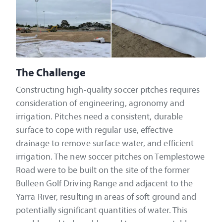
The Challenge
Constructing high-quality soccer pitches requires
consideration of engineering, agronomy and
irrigation. Pitches need a consistent, durable
surface to cope with regular use, effective
drainage to remove surface water, and efficient
irrigation. The new soccer pitches on Templestowe
Road were to be built on the site of the former
Bulleen Golf Driving Range and adjacent to the
Yarra River, resulting in areas of soft ground and
potentially significant quantities of water. This