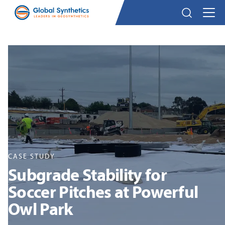
CASE STUDY
Subgrade Stability for
Soccer Pitches at Powerful
Owl Park