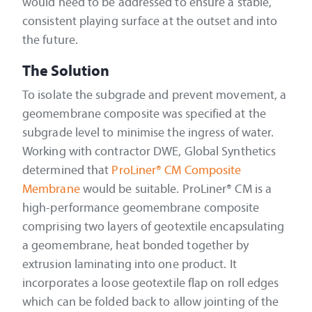
would need to be addressed to ensure a stable,
consistent playing surface at the outset and into
the future.
The Solution
To isolate the subgrade and prevent movement, a
geomembrane composite was specified at the
subgrade level to minimise the ingress of water.
Working with contractor DWE, Global Synthetics
determined that
ProLiner® CM Composite
Membrane
would be suitable. ProLiner® CM is a
high-performance geomembrane composite
comprising two layers of geotextile encapsulating
a geomembrane, heat bonded together by
extrusion laminating into one product. It
incorporates a loose geotextile flap on roll edges
which can be folded back to allow jointing of the