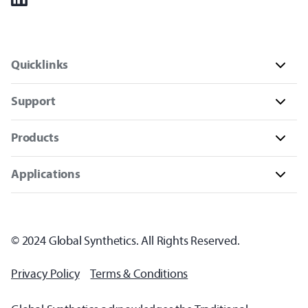
Quicklinks
Support
Products
Applications
© 2024 Global Synthetics. All Rights Reserved.
Privacy Policy
Terms & Conditions