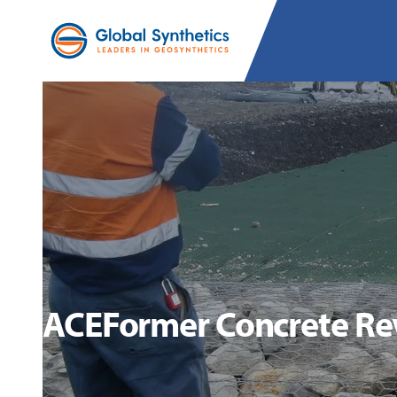
ACEFormer Concrete Re