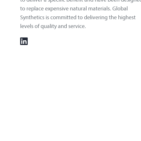
to replace expensive natural materials. Global
Synthetics is committed to delivering the highest
levels of quality and service.