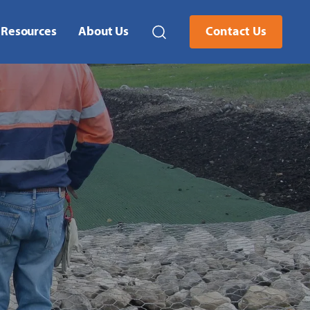
Resources
About Us
Contact Us