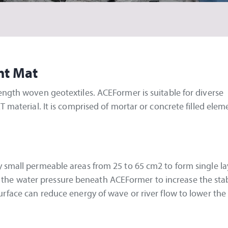
nt Mat
ength woven geotextiles. ACEFormer is suitable for diverse
T material. It is comprised of mortar or concrete filled ele
 small permeable areas from 25 to 65 cm2 to form single la
ase the water pressure beneath ACEFormer to increase the stab
urface can reduce energy of wave or river flow to lower the