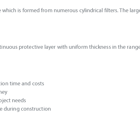
which is formed from numerous cylindrical filters. The larger
nuous protective layer with uniform thickness in the range
tion time and costs
oney
roject needs
 during construction