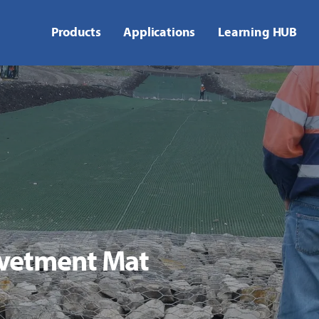
Products
Applications
Learning HUB
vetment Mat