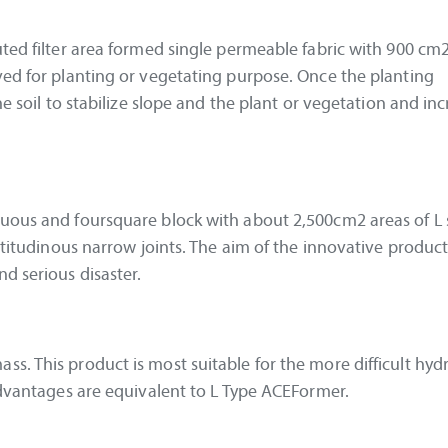
uted filter area formed single permeable fabric with 900 cm
ved for planting or vegetating purpose. Once the planting
he soil to stabilize slope and the plant or vegetation and in
nuous and foursquare block with about 2,500cm2 areas of L
ltitudinous narrow joints. The aim of the innovative product 
d serious disaster.
s. This product is most suitable for the more difficult hydr
 advantages are equivalent to L Type ACEFormer.