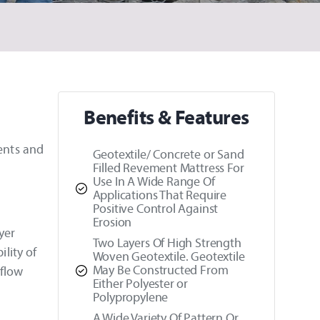
Benefits & Features
ments and
Geotextile/ Concrete or Sand
Filled Revement Mattress For
Use In A Wide Range Of
Applications That Require
Positive Control Against
Erosion
yer
Two Layers Of High Strength
ility of
Woven Geotextile. Geotextile
May Be Constructed From
 flow
Either Polyester or
Polypropylene
A Wide Variety Of Pattern Or