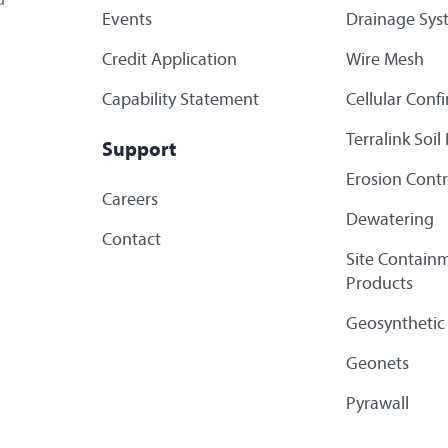
Events
Drainage Sys
Credit Application
Wire Mesh
Capability Statement
Cellular Con
Terralink Soi
Support
Erosion Contr
Careers
Dewatering
Contact
Site Containm
Products
Geosynthetic
Geonets
Pyrawall