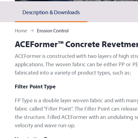
Description & Downloads
Home
Erosion Control
ACEFormer™
Concrete Revetme
ACEFormer is constructed with two layers of high str
applications. The woven fabric can be either PP or PE
fabricated into a variety of product types, such as:
Filter Point Type
FP Type is a double layer woven fabric and with many
fabric called “Filter Point”. The Filter Point can rele
the structure. Filled ACEFormer with an undulating s
velocity and wave run-up.