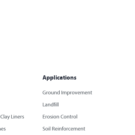
Applications
Ground Improvement
Landfill
Clay Liners
Erosion Control
es
Soil Reinforcement