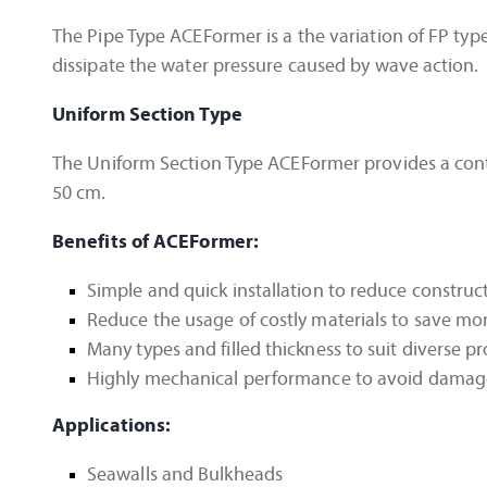
The Pipe Type ACEFormer is a the variation of FP type 
dissipate the water pressure caused by wave action.
Uniform Section Type
The Uniform Section Type ACEFormer provides a conti
50 cm.
Benefits of ACEFormer:
Simple and quick installation to reduce construc
Reduce the usage of costly materials to save m
Many types and filled thickness to suit diverse p
Highly mechanical performance to avoid damage
Applications:
Seawalls and Bulkheads