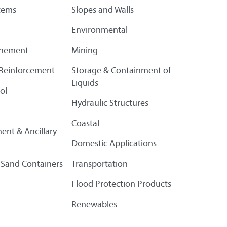
tems
Slopes and Walls
Environmental
finement
Mining
l Reinforcement
Storage & Containment of
Liquids
ol
Hydraulic Structures
Coastal
ent & Ancillary
Domestic Applications
 Sand Containers
Transportation
Flood Protection Products
Renewables