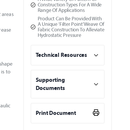
Construction Types For A Wide
Range Of Applications
2 areas
Product Can Be Provided With
A Unique ‘Filter Point’ Weave Of
Fabric Construction To Alleviate
crease
Hydrostatic Pressure
Technical Resources
 shape
is to
Supporting
Documents
aulic
Print Document