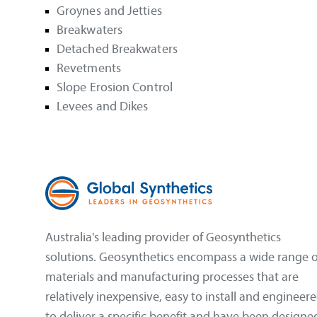
Groynes and Jetties
Breakwaters
Detached Breakwaters
Revetments
Slope Erosion Control
Levees and Dikes
Australia's leading provider of Geosynthetics
solutions. Geosynthetics encompass a wide range o
materials and manufacturing processes that are
relatively inexpensive, easy to install and engineer
to deliver a specific benefit and have been designe