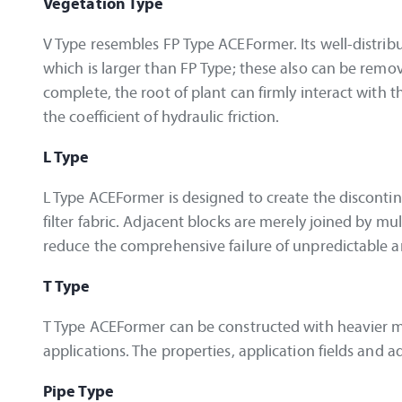
Vegetation Type
V Type resembles FP Type ACEFormer. Its well-distrib
which is larger than FP Type; these also can be remo
complete, the root of plant can firmly interact with t
the coefficient of hydraulic friction.
L Type
L Type ACEFormer is designed to create the disconti
filter fabric. Adjacent blocks are merely joined by mu
reduce the comprehensive failure of unpredictable an
T Type
T Type ACEFormer can be constructed with heavier mas
applications. The properties, application fields and
Pipe Type