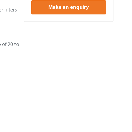
Make an enquiry
 filters
 of 20 to