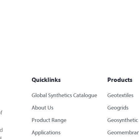
Quicklinks
Products
Global Synthetics Catalogue
Geotextiles
About Us
Geogrids
f
Product Range
Geosynthetic 
ed
Applications
Geomembran
d