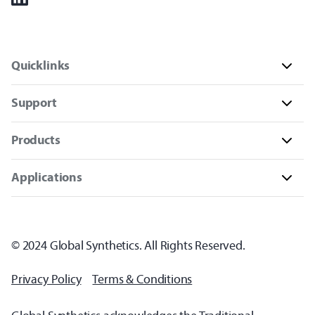
Quicklinks
Support
Products
Applications
© 2024 Global Synthetics. All Rights Reserved.
Privacy Policy
Terms & Conditions