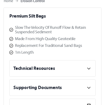
Home
Erosion Control
Premium Silt Bags
Slow The Velocity Of Runoff Flow & Retain
Suspended Sediment
Made From High Quality Geotextile
Replacement For Traditional Sand Bags
1m Length
Technical Resources
Supporting Documents