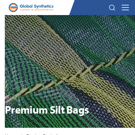
Premium Silt Bags