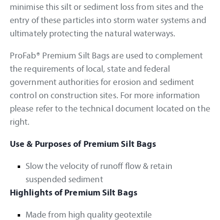
minimise this silt or sediment loss from sites and the
entry of these particles into storm water systems and
ultimately protecting the natural waterways.
ProFab® Premium Silt Bags are used to complement
the requirements of local, state and federal
government authorities for erosion and sediment
control on construction sites. For more information
please refer to the technical document located on the
right.
Use & Purposes of Premium Silt Bags
Slow the velocity of runoff flow & retain
suspended sediment
Highlights of Premium Silt Bags
Made from high quality geotextile