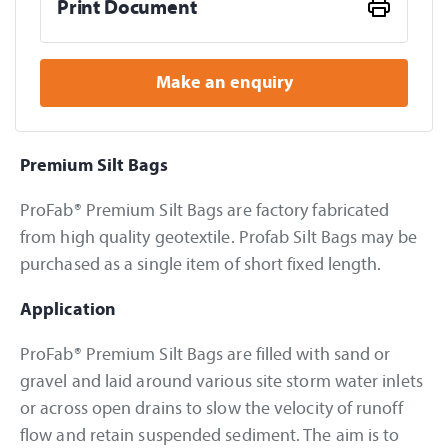
Print Document
Make an enquiry
Premium Silt Bags
ProFab® Premium Silt Bags are factory fabricated
from high quality geotextile. Profab Silt Bags may be
purchased as a single item of short fixed length.
Application
ProFab® Premium Silt Bags are filled with sand or
gravel and laid around various site storm water inlets
or across open drains to slow the velocity of runoff
flow and retain suspended sediment. The aim is to