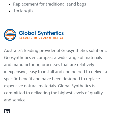
Replacement for traditional sand bags
1m length
Australia's leading provider of Geosynthetics solutions.
Geosynthetics encompass a wide range of materials
and manufacturing processes that are relatively
inexpensive, easy to install and engineered to deliver a
specific benefit and have been designed to replace
expensive natural materials. Global Synthetics is
committed to delivering the highest levels of quality
and service.