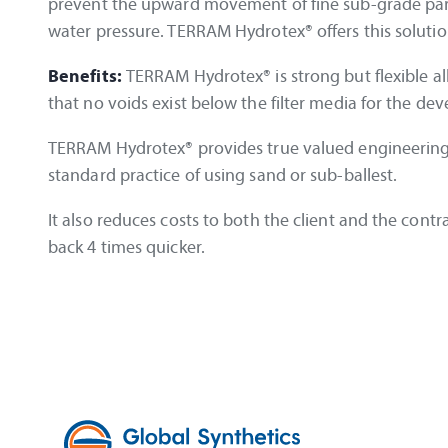
prevent the upward movement of fine sub-grade parti
water pressure. TERRAM Hydrotex® offers this soluti
Benefits:
TERRAM Hydrotex® is strong but flexible a
that no voids exist below the filter media for the dev
TERRAM Hydrotex® provides true valued engineering. I
standard practice of using sand or sub-ballest.
It also reduces costs to both the client and the cont
back 4 times quicker.