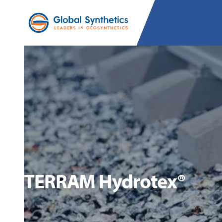
TERRAM Hydrotex®