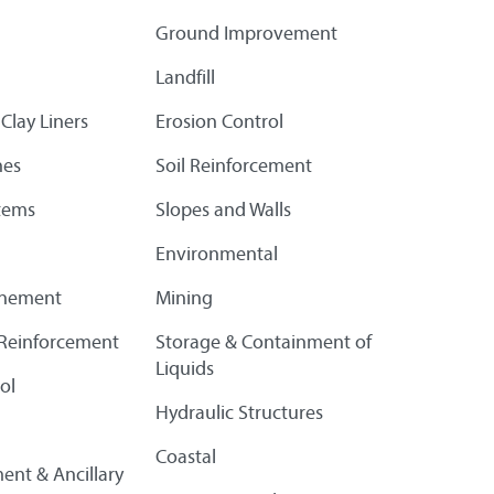
Ground Improvement
Landfill
Clay Liners
Erosion Control
es
Soil Reinforcement
tems
Slopes and Walls
Environmental
finement
Mining
l Reinforcement
Storage & Containment of
Liquids
ol
Hydraulic Structures
Coastal
ent & Ancillary