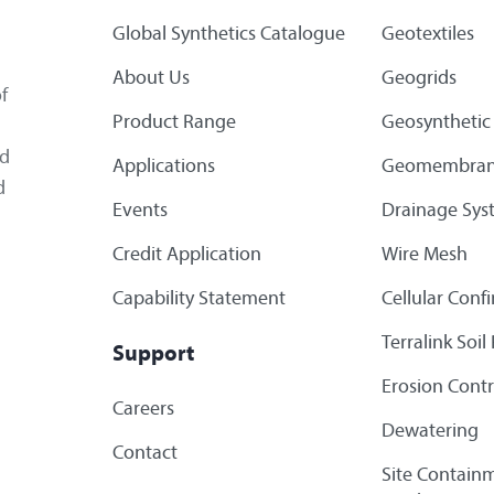
Global Synthetics Catalogue
Geotextiles
About Us
Geogrids
f
Product Range
Geosynthetic 
ed
Applications
Geomembran
d
Events
Drainage Sys
Credit Application
Wire Mesh
Capability Statement
Cellular Con
Terralink Soi
Support
Erosion Contr
Careers
Dewatering
Contact
Site Containm