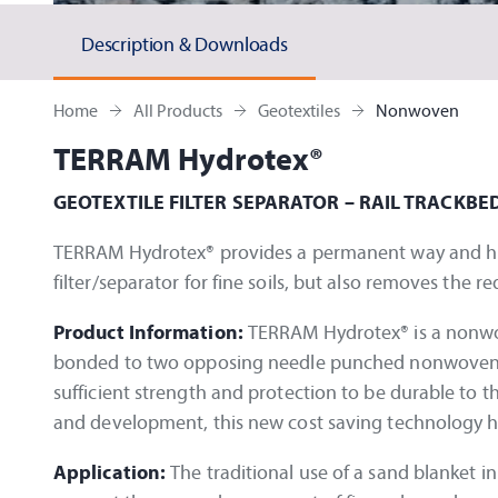
Description & Downloads
Home
All Products
Geotextiles
Nonwoven
TERRAM Hydrotex®
GEOTEXTILE FILTER SEPARATOR – RAIL TRACKBE
TERRAM Hydrotex® provides a permanent way and high 
filter/separator for fine soils, but also removes the 
Product Information:
TERRAM Hydrotex® is a nonwov
bonded to two opposing needle punched nonwovens Ro
sufficient strength and protection to be durable to th
and development, this new cost saving technology h
Application:
The traditional use of a sand blanket i