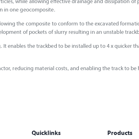
cles, while allowing effective drainage and dissipation of 
on in one geocomposite.
llowing the composite to conform to the excavated formati
elopment of pockets of slurry resulting in an unstable track
t enables the trackbed to be installed up to 4 x quicker th
ractor, reducing material costs, and enabling the track to b
Quicklinks
Products