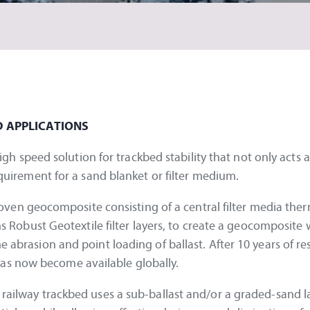
D APPLICATIONS
speed solution for trackbed stability that not only acts a
requirement for a sand blanket or filter medium.
en geocomposite consisting of a central filter media ther
bust Geotextile filter layers, to create a geocomposite 
e abrasion and point loading of ballast. After 10 years of r
as now become available globally.
n railway trackbed uses a sub-ballast and/or a graded-sand l