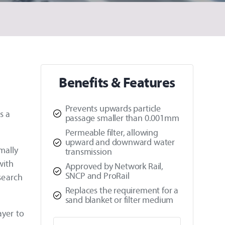
Benefits & Features
Prevents upwards particle
s a
passage smaller than 0.001mm
Permeable filter, allowing
upward and downward water
mally
transmission
with
Approved by Network Rail,
SNCP and ProRail
esearch
Replaces the requirement for a
sand blanket or filter medium
ayer to