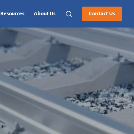
Resources
About Us
Contact Us