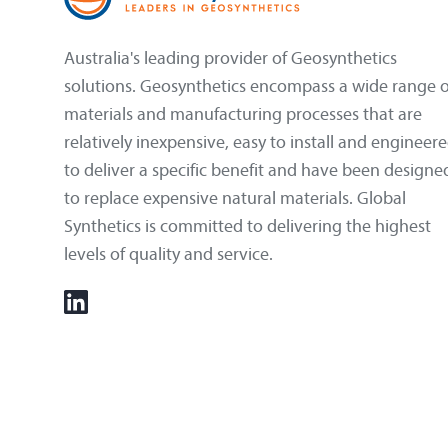
Australia's leading provider of Geosynthetics
solutions. Geosynthetics encompass a wide range o
materials and manufacturing processes that are
relatively inexpensive, easy to install and engineer
to deliver a specific benefit and have been designe
to replace expensive natural materials. Global
Synthetics is committed to delivering the highest
levels of quality and service.