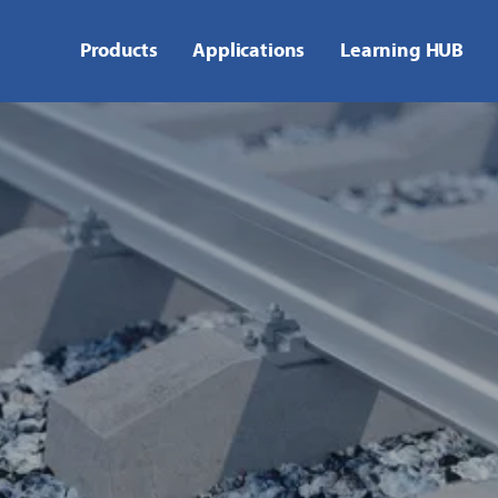
Products
Applications
Learning HUB