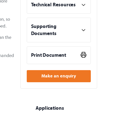
pore
Technical Resources
on, so
bed.
Supporting
Documents
an the
Print Document
e handed
Make an enquiry
Applications