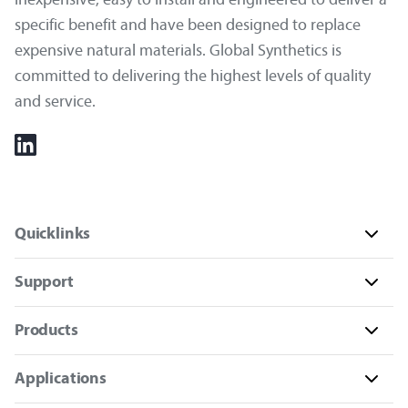
specific benefit and have been designed to replace
expensive natural materials. Global Synthetics is
committed to delivering the highest levels of quality
and service.
Quicklinks
Support
Products
Applications