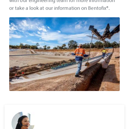
with our engineering team for more information
or take a look at our information on Bentofix®.