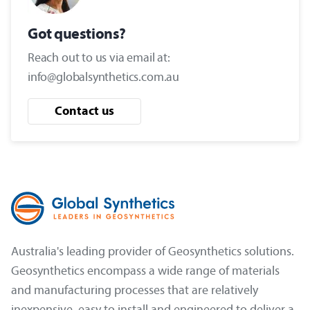
Got questions?
Reach out to us via email at:
info@globalsynthetics.com.au
Contact us
Australia's leading provider of Geosynthetics solutions.
Geosynthetics encompass a wide range of materials
and manufacturing processes that are relatively
inexpensive, easy to install and engineered to deliver a