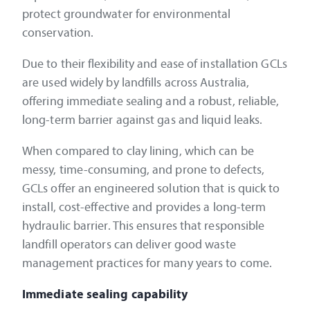
protect groundwater for environmental
conservation.
Due to their flexibility and ease of installation GCLs
are used widely by landfills across Australia,
offering immediate sealing and a robust, reliable,
long-term barrier against gas and liquid leaks.
When compared to clay lining, which can be
messy, time-consuming, and prone to defects,
GCLs offer an engineered solution that is quick to
install, cost-effective and provides a long-term
hydraulic barrier. This ensures that responsible
landfill operators can deliver good waste
management practices for many years to come.
Immediate sealing capability