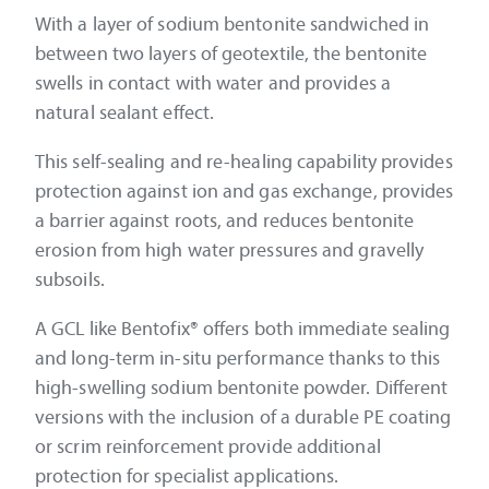
With a layer of sodium bentonite sandwiched in
between two layers of geotextile, the bentonite
swells in contact with water and provides a
natural sealant effect.
This self-sealing and re-healing capability provides
protection against ion and gas exchange, provides
a barrier against roots, and reduces bentonite
erosion from high water pressures and gravelly
subsoils.
A GCL like Bentofix® offers both immediate sealing
and long-term in-situ performance thanks to this
high-swelling sodium bentonite powder. Different
versions with the inclusion of a durable PE coating
or scrim reinforcement provide additional
protection for specialist applications.