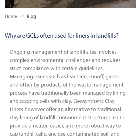
Home
Blog
Why are GCLs often used for liners in landfills?
Ongoing management of landfill sites involves
complex environmental challenges and requires
strict compliance with certain guidelines.
Managing issues such as leachate, runoff, gases,
and other by-products of the waste management
process have traditionally been managed by lining
and capping cells with clay. Geosynthetic Clay
Liners however offer an alternative to traditional
clay lining of landfill containment structures. GCLs
provide a neater, easier, and more robust way to
cap landfill cells, enclose contaminated soil, and