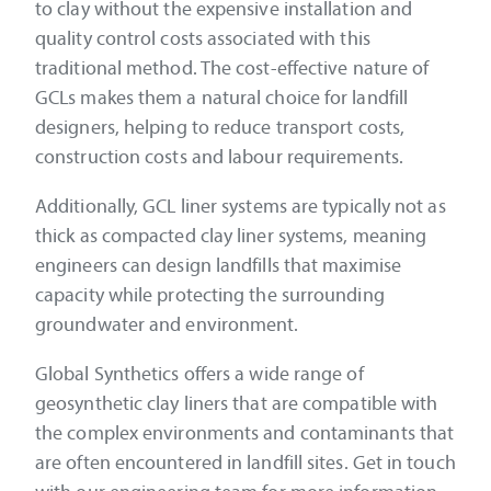
to clay without the expensive installation and
quality control costs associated with this
traditional method. The cost-effective nature of
GCLs makes them a natural choice for landfill
designers, helping to reduce transport costs,
construction costs and labour requirements.
Additionally, GCL liner systems are typically not as
thick as compacted clay liner systems, meaning
engineers can design landfills that maximise
capacity while protecting the surrounding
groundwater and environment.
Global Synthetics offers a wide range of
geosynthetic clay liners that are compatible with
the complex environments and contaminants that
are often encountered in landfill sites. Get in touch