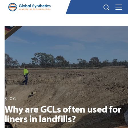
BLOG
Why are GCLs often used for
liners in landfills?