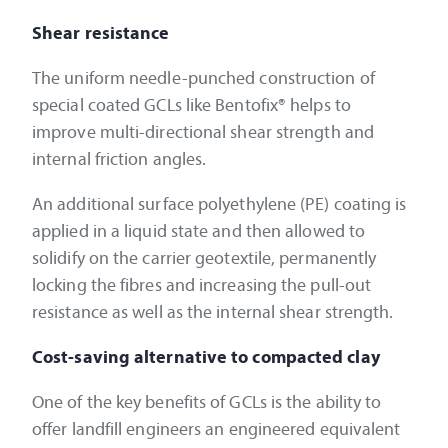
Shear resistance
The uniform needle-punched construction of
special coated GCLs like Bentofix® helps to
improve multi-directional shear strength and
internal friction angles.
An additional surface polyethylene (PE) coating is
applied in a liquid state and then allowed to
solidify on the carrier geotextile, permanently
locking the fibres and increasing the pull-out
resistance as well as the internal shear strength.
Cost-saving alternative to compacted clay
One of the key benefits of GCLs is the ability to
offer landfill engineers an engineered equivalent