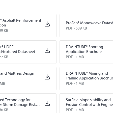
® Asphalt Reinforcement
ProFab® Monoweave Datas
tion
PDF -
539 KB
29 KB
er® HDPE
DRAINTUBE® Sporting
d/textured Datasheet
Application Brochure
77 KB
PDF -
1 MB
and Mattress Design
DRAINTUBE® Mining and
Trailing Application Brochu
 MB
PDF -
1 MB
ed Technology for
Surficial slope stability and
es Storm Damage Risk
Erosion Control with Engin
ion Systems and Flood
Earth Armouring System
86 KB
PDF -
1 MB