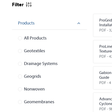
Filter
ProGrid
Products
Installa
PDF -
3
All Products
ProLin
Geotextiles
Texture
PDF -
4
Drainage Systems
Gabion 
Geogrids
Guide
PDF -
4
Nonwoven
Advanc
Geomembranes
Cyclon
Reduct
PDF -
9