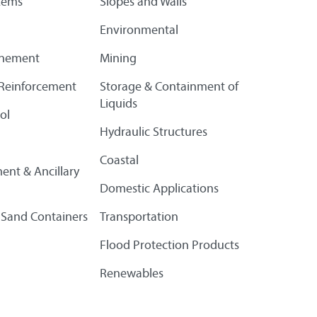
tems
Slopes and Walls
Environmental
finement
Mining
l Reinforcement
Storage & Containment of
Liquids
ol
Hydraulic Structures
Coastal
ent & Ancillary
Domestic Applications
 Sand Containers
Transportation
Flood Protection Products
Renewables