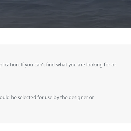
ication. If you can’t find what you are looking for or
ould be selected for use by the designer or