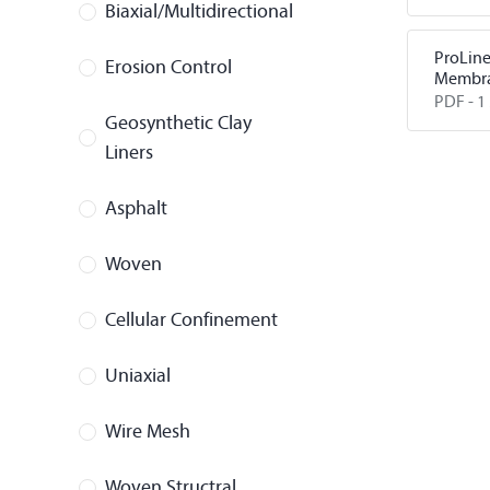
Protect
Biaxial/Multidirectional
ProLin
Erosion Control
Membra
PDF -
1
Geosynthetic Clay
Liners
Asphalt
Woven
Cellular Confinement
Uniaxial
Wire Mesh
Woven Structral