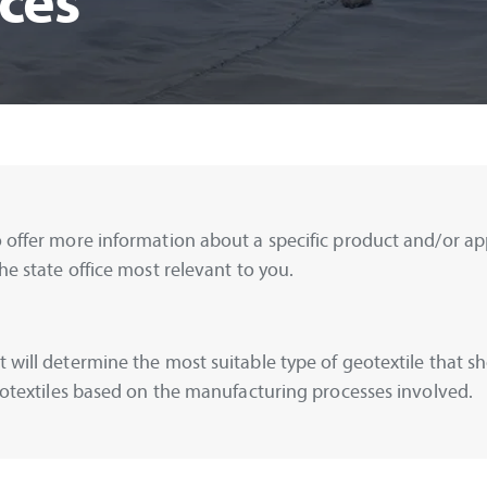
ces
 offer more information about a specific product and/or appl
he state office most relevant to you.
 will determine the most suitable type of geotextile that sh
geotextiles based on the manufacturing processes involved.