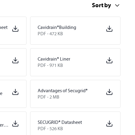
heet
Cavidrain®Building
PDF -
472 KB
Cavidrain® Liner
PDF -
971 KB
Advantages of Secugrid®
re
PDF -
2 MB
SECUGRID® Datasheet
eered
PDF -
526 KB