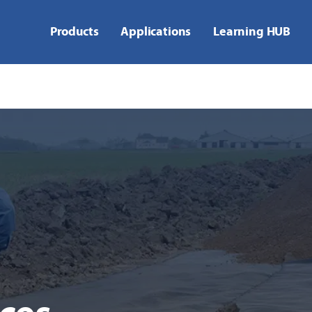
Products
Applications
Learning HUB