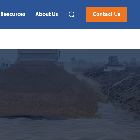
Resources
About Us
Contact Us