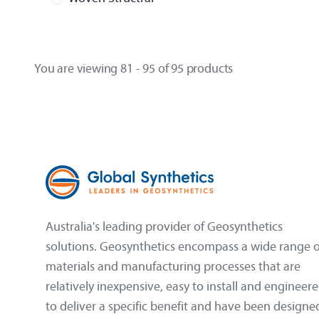
You are viewing 81 - 95 of 95 products
Australia's leading provider of Geosynthetics
solutions. Geosynthetics encompass a wide range o
materials and manufacturing processes that are
relatively inexpensive, easy to install and engineer
to deliver a specific benefit and have been designe