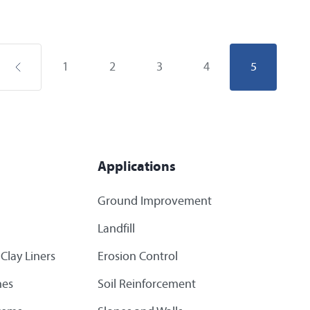
1
2
3
4
5
Applications
Ground Improvement
Landfill
Clay Liners
Erosion Control
es
Soil Reinforcement