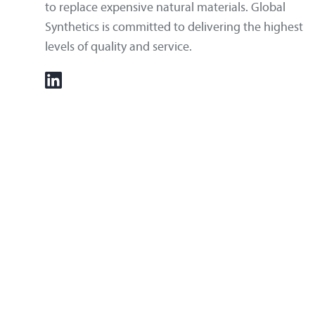
to replace expensive natural materials. Global
Synthetics is committed to delivering the highest
levels of quality and service.