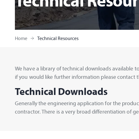
Technical Resour
Home
Technical Resources
We have a library of technical downloads available to
if you would like further information please contact t
Technical Downloads
Generally the engineering application for the product
contractor. There is a very broad differentiation of 