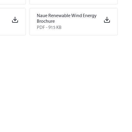
Naue Renewable Wind Energy
Brochure
PDF -
915 KB