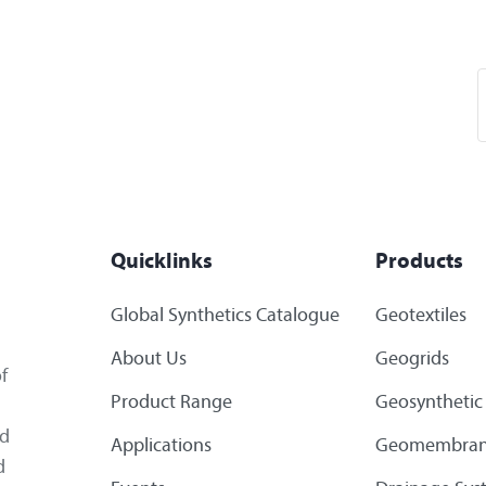
Quicklinks
Products
Global Synthetics Catalogue
Geotextiles
About Us
Geogrids
f
Product Range
Geosynthetic 
ed
Applications
Geomembran
d