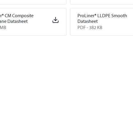
ion Levees
er® CM Composite
ProLiner® LLDPE Smooth
ne Datasheet
Datasheet
 MB
PDF -
382 KB