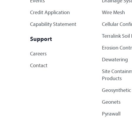
Events
Drainage Sys
Credit Application
Wire Mesh
Capability Statement
Cellular Con
Terralink Soi
Support
Erosion Contr
Careers
Dewatering
Contact
Site Containm
Products
Geosynthetic
Geonets
Pyrawall