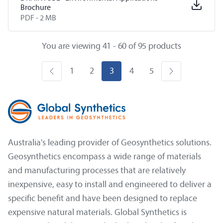
Brochure
PDF -
2 MB
You are viewing 41 - 60 of 95 products
1
2
3
4
5
Australia's leading provider of Geosynthetics solutions.
Geosynthetics encompass a wide range of materials
and manufacturing processes that are relatively
inexpensive, easy to install and engineered to deliver a
specific benefit and have been designed to replace
expensive natural materials. Global Synthetics is