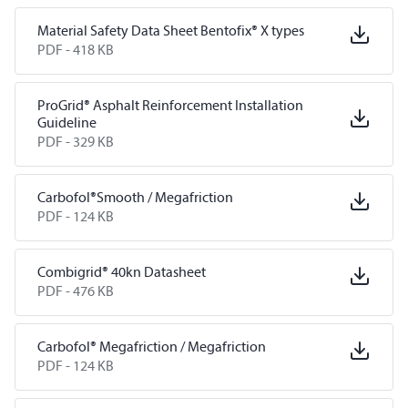
Material Safety Data Sheet Bentofix® X types
PDF -
418 KB
ProGrid® Asphalt Reinforcement Installation
Guideline
PDF -
329 KB
Carbofol®Smooth / Megafriction
PDF -
124 KB
Combigrid® 40kn Datasheet
PDF -
476 KB
Carbofol® Megafriction / Megafriction
PDF -
124 KB