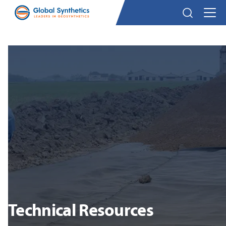
Technical Resources