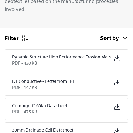
geotextiles based on the manufacturing processes
involved.
Filter
Pyramid Structure High Performance Erosion Mats
PDF -
430 KB
DT Conductive - Letter from TRI
PDF -
147 KB
Combigrid® 60kn Datasheet
PDF -
475 KB
30mm Drainage Cell Datasheet