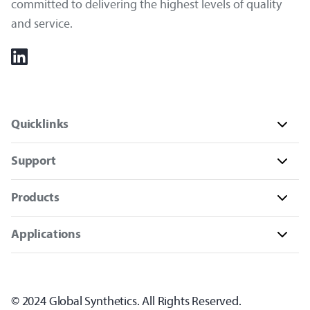
committed to delivering the highest levels of quality
and service.
Quicklinks
Support
Products
Applications
© 2024 Global Synthetics. All Rights Reserved.