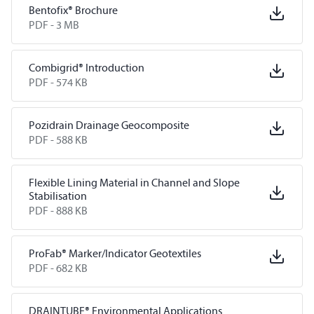
Bentofix® Brochure
PDF -
3 MB
Combigrid® Introduction
PDF -
574 KB
Pozidrain Drainage Geocomposite
PDF -
588 KB
Flexible Lining Material in Channel and Slope
Stabilisation
PDF -
888 KB
ProFab® Marker/Indicator Geotextiles
PDF -
682 KB
DRAINTUBE® Environmental Applications