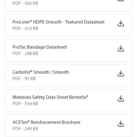
PDF -
502 KB
ProLiner® HDPE Smooth - Textured Datasheet
PDF -
310 KB
ProTac Bandage Datasheet
PDF -
248 KB
Carbofol® Smooth / Smooth
PDF -
92 KB
Materials Safety Data Sheet Bentofix®
PDF -
534 KB
ACETex® Reinforcement Brochure
PDF -
249 KB