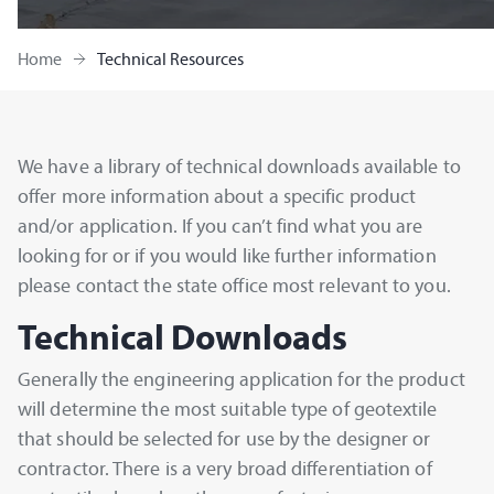
Home
Technical Resources
We have a library of technical downloads available to
offer more information about a specific product
and/or application. If you can’t find what you are
looking for or if you would like further information
please contact the state office most relevant to you.
Technical Downloads
Generally the engineering application for the product
will determine the most suitable type of geotextile
that should be selected for use by the designer or
contractor. There is a very broad differentiation of