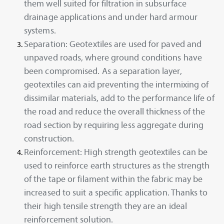
them well suited for filtration in subsurface
drainage applications and under hard armour
systems.
Separation: Geotextiles are used for paved and
unpaved roads, where ground conditions have
been compromised. As a separation layer,
geotextiles can aid preventing the intermixing of
dissimilar materials, add to the performance life of
the road and reduce the overall thickness of the
road section by requiring less aggregate during
construction.
Reinforcement: High strength geotextiles can be
used to reinforce earth structures as the strength
of the tape or filament within the fabric may be
increased to suit a specific application. Thanks to
their high tensile strength they are an ideal
reinforcement solution.