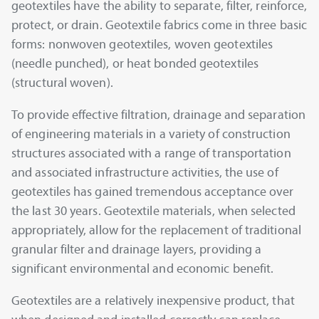
geotextiles have the ability to separate, filter, reinforce,
protect, or drain. Geotextile fabrics come in three basic
forms: nonwoven geotextiles, woven geotextiles
(needle punched), or heat bonded geotextiles
(structural woven).
To provide effective filtration, drainage and separation
of engineering materials in a variety of construction
structures associated with a range of transportation
and associated infrastructure activities, the use of
geotextiles has gained tremendous acceptance over
the last 30 years. Geotextile materials, when selected
appropriately, allow for the replacement of traditional
granular filter and drainage layers, providing a
significant environmental and economic benefit.
Geotextiles are a relatively inexpensive product, that