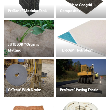
Glass Fibre Geogrid
ProTank® Modular Tank
Composites
JUTELOK™ Organic
Matting
TERRAM Hydrotex®
CeTeau® Wick Drains
ProPave® Paving Fabric