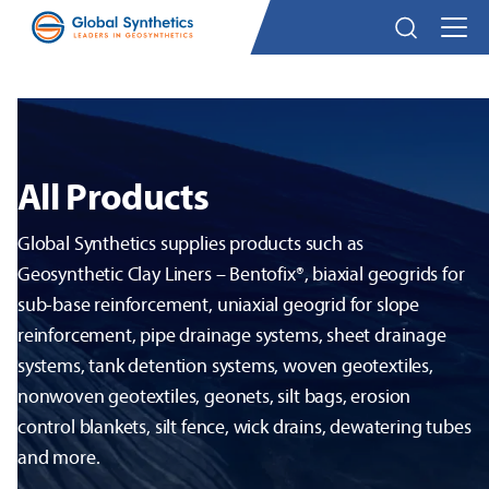
All Products
Global Synthetics supplies products such as
Geosynthetic Clay Liners – Bentofix®, biaxial geogrids for
sub-base reinforcement, uniaxial geogrid for slope
reinforcement, pipe drainage systems, sheet drainage
systems, tank detention systems, woven geotextiles,
nonwoven geotextiles, geonets, silt bags, erosion
control blankets, silt fence, wick drains, dewatering tubes
and more.