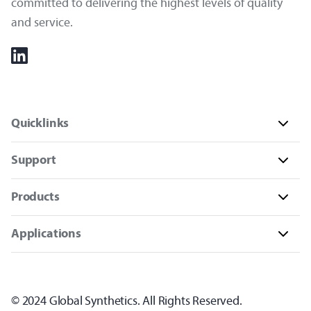
committed to delivering the highest levels of quality
and service.
Quicklinks
Support
Products
Applications
© 2024 Global Synthetics. All Rights Reserved.