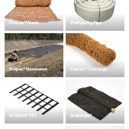
ProCoir™ Mesh
ProPipe Ag Pipe
Propex® Nonwoven
ProCoir™ Coir Logs
ACEGrid® PET
Draintube®