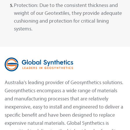
Protection:
Due to the consistent thickness and
weight of our Geotextiles, they provide adequate
cushioning and protection for critical lining
systems.
Australia's leading provider of Geosynthetics solutions.
Geosynthetics encompass a wide range of materials
and manufacturing processes that are relatively
inexpensive, easy to install and engineered to deliver a
specific benefit and have been designed to replace
expensive natural materials. Global Synthetics is