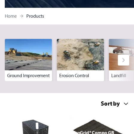
Home
Products
Ground Improvement
Erosion Control
Landfill
ProGrid® Compo GB