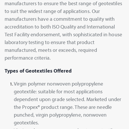
manufacturers to ensure the best range of geotextiles
to suit the widest range of applications. Our
manufacturers have a commitment to quality with
accreditation to both ISO Quality and International
Test Facility endorsement, with sophisticated in house
laboratory testing to ensure that product
manufactured, meets or exceeds, required
performance criteria.
Types of Geotextiles Offered
Virgin polymer nonwoven polypropylene
geotextile: suitable for most applications
dependent upon grade selected. Marketed under
the Propex® product range. These are needle
punched, virgin polypropylene, nonwoven
geotextiles.