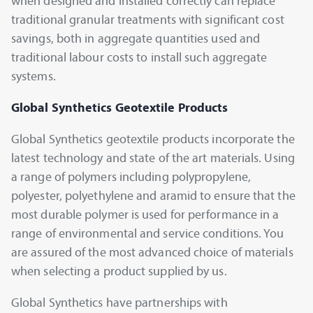
when designed and installed correctly can replace
traditional granular treatments with significant cost
savings, both in aggregate quantities used and
traditional labour costs to install such aggregate
systems.
Global Synthetics Geotextile Products
Global Synthetics geotextile products incorporate the
latest technology and state of the art materials. Using
a range of polymers including polypropylene,
polyester, polyethylene and aramid to ensure that the
most durable polymer is used for performance in a
range of environmental and service conditions. You
are assured of the most advanced choice of materials
when selecting a product supplied by us.
Global Synthetics have partnerships with