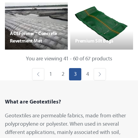
ACEFormer™ Concrete
Revetment Mat
Premium Silt Bags
You are viewing 41 - 60 of 67 products
1
2
3
4
What are Geotextiles?
Geotextiles are permeable fabrics, made from either
polypropylene or polyester. When used in several
different applications, mainly associated with soil,