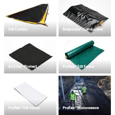
Silt Curtain
Draintube® Conductive
ACETex® Protect
ProFab® Silt Fence
ProFab® Silt Socks
ProFab® Monoweave