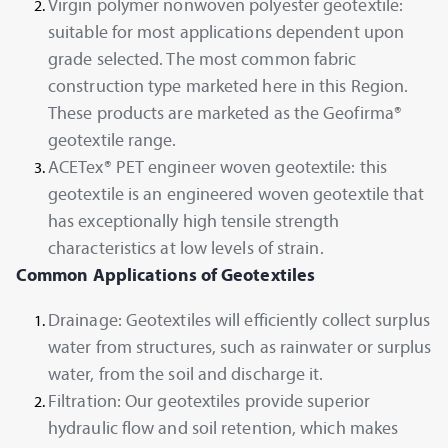
Virgin polymer nonwoven polyester geotextile:
suitable for most applications dependent upon
grade selected. The most common fabric
construction type marketed here in this Region.
These products are marketed as the Geofirma®
geotextile range.
ACETex® PET engineer woven geotextile: this
geotextile is an engineered woven geotextile that
has exceptionally high tensile strength
characteristics at low levels of strain.
Common Applications of Geotextiles
Drainage: Geotextiles will efficiently collect surplus
water from structures, such as rainwater or surplus
water, from the soil and discharge it.
Filtration: Our geotextiles provide superior
hydraulic flow and soil retention, which makes