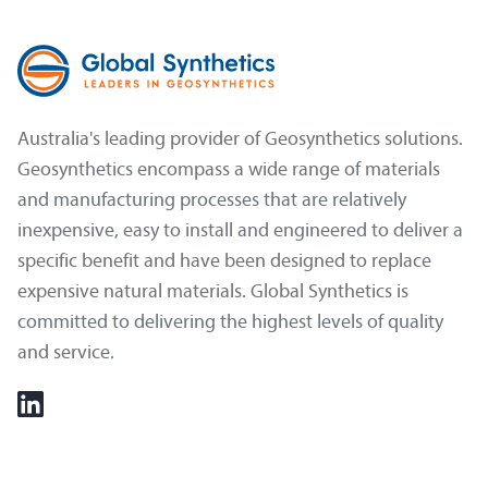
Australia's leading provider of Geosynthetics solutions.
Geosynthetics encompass a wide range of materials
and manufacturing processes that are relatively
inexpensive, easy to install and engineered to deliver a
specific benefit and have been designed to replace
expensive natural materials. Global Synthetics is
committed to delivering the highest levels of quality
and service.