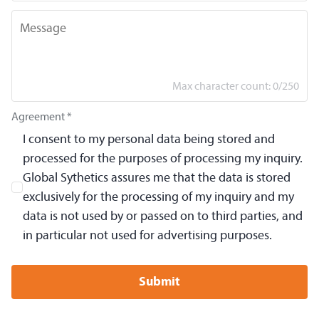
Message
Max character count:
0
/
250
Agreement *
I consent to my personal data being stored and
processed for the purposes of processing my inquiry.
Global Sythetics assures me that the data is stored
exclusively for the processing of my inquiry and my
data is not used by or passed on to third parties, and
in particular not used for advertising purposes.
Submit