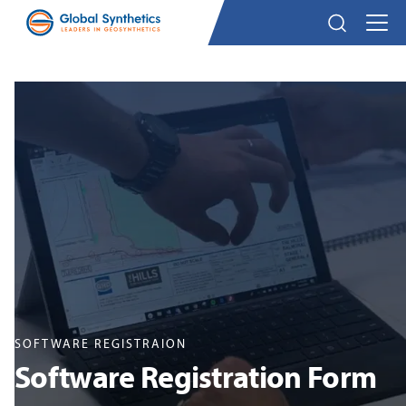
SOFTWARE REGISTRAION
Software Registration Form