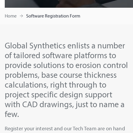
Home
Software Registration Form
Global Synthetics enlists a number
of tailored software platforms to
provide solutions to erosion control
problems, base course thickness
calculations, right through to
project specific design support
with CAD drawings, just to name a
few.
Register your interest and our Tech Team are on hand