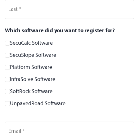
Last *
Which software did you want to register for?
SecuCalc Software
SecuSlope Software
Platform Software
InfraSolve Software
SoftRock Software
UnpavedRoad Software
Email *