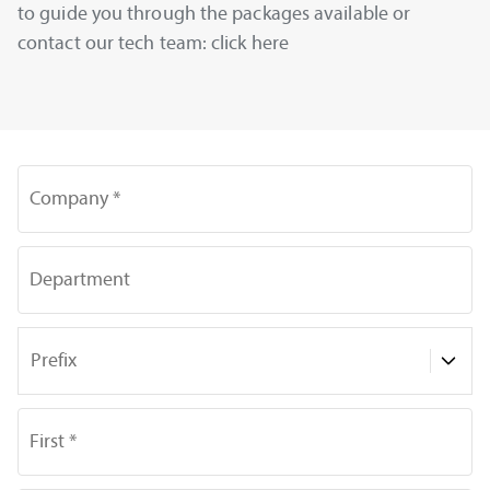
to guide you through the packages available or
contact our tech team: click here
Company *
Department
Prefix
First *