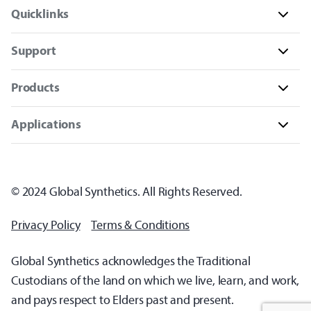
Quicklinks
Support
Products
Applications
© 2024 Global Synthetics. All Rights Reserved.
Privacy Policy
Terms & Conditions
Global Synthetics acknowledges the Traditional
Custodians of the land on which we live, learn, and work,
and pays respect to Elders past and present.