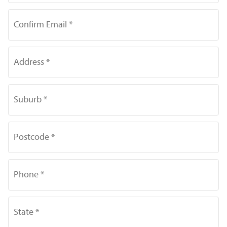
Confirm Email *
Address *
Suburb *
Postcode *
Phone *
State *