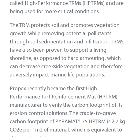
called High-Performance TRMs (HPTRMs) and are
being used for more critical conditions.
The TRM protects soil and promotes vegetation
growth while removing potential pollutants
through soil sedimentation and infiltration. TRMS
have also been proven to support a living
shoreline, as opposed to hard armouring, which
can decrease creekside vegetation and therefore
adversely impact marine life populations.
Propex recently became the first High-
Performance Turf Reinforcement Mat (HPTRM)
manufacturer to verify the carbon footprint of its
erosion control solutions. The cradle-to-grave
carbon footprint of PYRAMAT® 75 HPTRM is 2.7 kg
CO2e per 1m2 of material, which is equivalent to