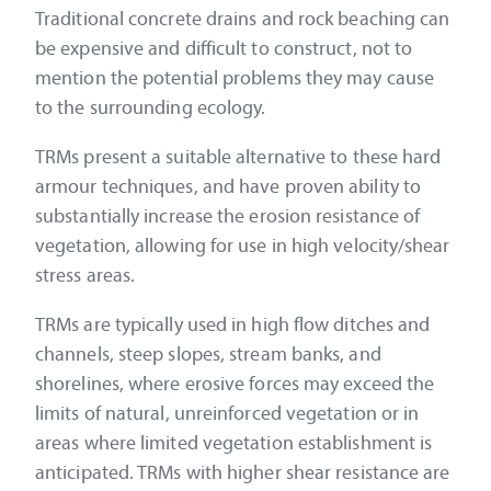
Traditional concrete drains and rock beaching can
be expensive and difficult to construct, not to
mention the potential problems they may cause
to the surrounding ecology.
TRMs present a suitable alternative to these hard
armour techniques, and have proven ability to
substantially increase the erosion resistance of
vegetation, allowing for use in high velocity/shear
stress areas.
TRMs are typically used in high flow ditches and
channels, steep slopes, stream banks, and
shorelines, where erosive forces may exceed the
limits of natural, unreinforced vegetation or in
areas where limited vegetation establishment is
anticipated. TRMs with higher shear resistance are