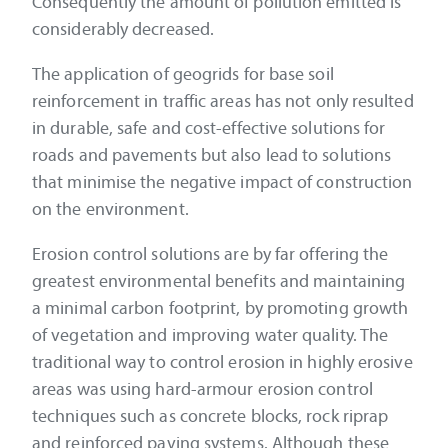
Consequently the amount of pollution emitted is
considerably decreased.
The application of geogrids for base soil
reinforcement in traffic areas has not only resulted
in durable, safe and cost-effective solutions for
roads and pavements but also lead to solutions
that minimise the negative impact of construction
on the environment.
Erosion control solutions are by far offering the
greatest environmental benefits and maintaining
a minimal carbon footprint, by promoting growth
of vegetation and improving water quality. The
traditional way to control erosion in highly erosive
areas was using hard-armour erosion control
techniques such as concrete blocks, rock riprap
and reinforced paving systems. Although these