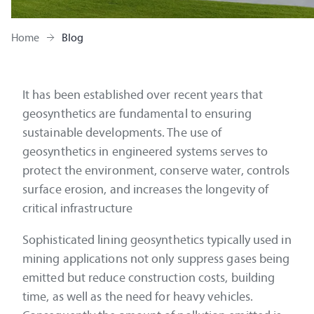
Home
Blog
It has been established over recent years that
geosynthetics are fundamental to ensuring
sustainable developments. The use of
geosynthetics in engineered systems serves to
protect the environment, conserve water, controls
surface erosion, and increases the longevity of
critical infrastructure
Sophisticated lining geosynthetics typically used in
mining applications not only suppress gases being
emitted but reduce construction costs, building
time, as well as the need for heavy vehicles.