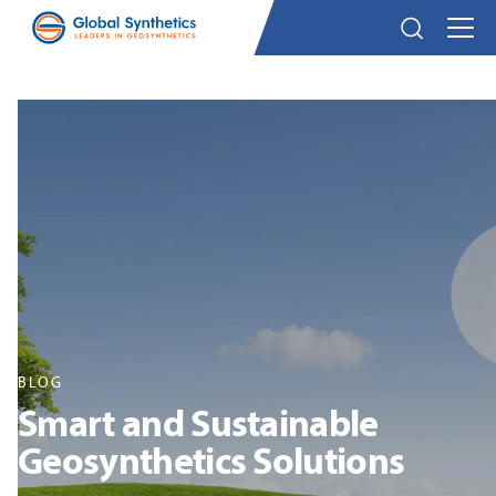
BLOG
Smart and Sustainable
Geosynthetics Solutions