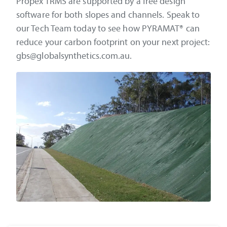
Propex TRMS are supported by a free design
software for both slopes and channels. Speak to
our Tech Team today to see how PYRAMAT® can
reduce your carbon footprint on your next project:
gbs@globalsynthetics.com.au.