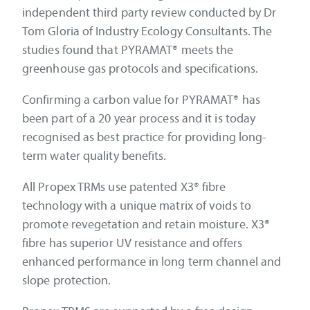
independent third party review conducted by Dr
Tom Gloria of Industry Ecology Consultants. The
studies found that PYRAMAT® meets the
greenhouse gas protocols and specifications.
Confirming a carbon value for PYRAMAT® has
been part of a 20 year process and it is today
recognised as best practice for providing long-
term water quality benefits.
All Propex TRMs use patented X3® fibre
technology with a unique matrix of voids to
promote revegetation and retain moisture. X3®
fibre has superior UV resistance and offers
enhanced performance in long term channel and
slope protection.