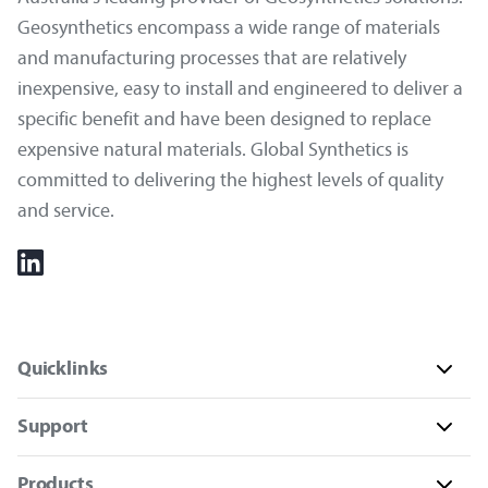
Geosynthetics encompass a wide range of materials
and manufacturing processes that are relatively
inexpensive, easy to install and engineered to deliver a
specific benefit and have been designed to replace
expensive natural materials. Global Synthetics is
committed to delivering the highest levels of quality
and service.
Quicklinks
Support
Products