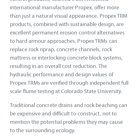
international manufacturer Propex, offer more
than just a natural visual appearance. Propex TRM
products, combined with sustainable design, are
excellent permanent erosion control alternatives
to hard armour approaches. Propex TRMs can
replace rock riprap, concrete channels, rock
mattress or interlocking concrete block systems,
resulting in an overall cost reduction. The
hydraulic performance and design values of
Propex TRMs are verified through independent full
scale flume testing at Colorado State University.
Traditional concrete drains and rock beaching can
be expensive and difficult to construct, not to
mention the potential problems they may cause
to the surrounding ecology.