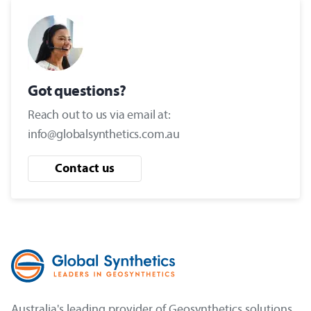
Got questions?
Reach out to us via email at:
info@globalsynthetics.com.au
Contact us
Australia's leading provider of Geosynthetics solutions.