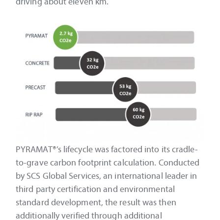
driving about eleven km.
PYRAMAT®’s lifecycle was factored into its cradle-
to-grave carbon footprint calculation. Conducted
by SCS Global Services, an international leader in
third party certification and environmental
standard development, the result was then
additionally verified through additional