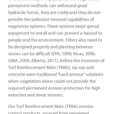
permanent methods can withstand great
hydraulic forces, they are costly and they do not
provide the pollutant removal capabilities of
vegetative systems. These systems need special
equipment to install and can present a hazard to
people and the environment. Filters also need to
be designed properly and planting between
stones can be difficult (EPA, 1999; Rivas, 2006;
GMA, 2009; Alberta, 2011). Before the invention of
Turf Reinforcement Mats (TRMs), rip-rap and
concrete were traditional “hard armour” solutions
when vegetation alone could not provide the
required permanent erosion protection for high
velocities and shear stresses.
Our Turf Reinforcement Mats (TRMs) erosion
control products, sourced from renowned