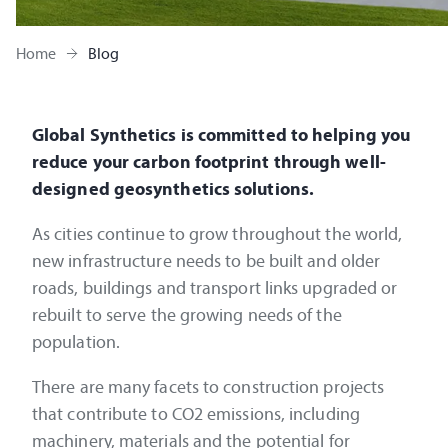
Home
Blog
Global Synthetics is committed to helping you
reduce your carbon footprint through well-
designed geosynthetics solutions.
As cities continue to grow throughout the world,
new infrastructure needs to be built and older
roads, buildings and transport links upgraded or
rebuilt to serve the growing needs of the
population.
There are many facets to construction projects
that contribute to CO2 emissions, including
machinery, materials and the potential for