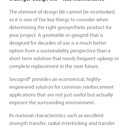
The element of design life cannot be overlooked,
as it is one of the key things to consider when
determining the right geosynthetic product for
your project. A geotextile or geogrid that is
designed for decades of use is a much better
option from a sustainability perspective than a
short term solution that needs frequent upkeep or
complete replacement in the near future.
Secugrid® provides an economical, highly-
engineered solution for common reinforcement
applications that are not just useful but actually
improve the surrounding environment.
Its material characteristics such as excellent
strength transfer, radial interlocking and transfer