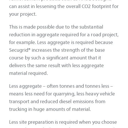
can assist in lessening the overall CO2 footprint for
your project.
This is made possible due to the substantial
reduction in aggregate required for a road project,
for example. Less aggregate is required because
Secugrid® increases the strength of the base
course by such a significant amount that it
delivers the same result with less aggregate
material required.
Less aggregate – often tonnes and tonnes less –
means less need for quarrying, less heavy vehicle
transport and reduced diesel emissions from
trucking in huge amounts of material.
Less site preparation is required when you choose