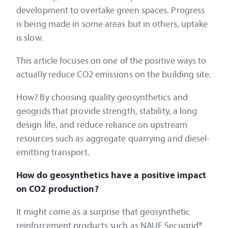
development to overtake green spaces. Progress
is being made in some areas but in others, uptake
is slow.
This article focuses on one of the positive ways to
actually reduce CO2 emissions on the building site.
How? By choosing quality geosynthetics and
geogrids that provide strength, stability, a long
design life, and reduce reliance on upstream
resources such as aggregate quarrying and diesel-
emitting transport.
How do geosynthetics have a positive impact
on CO2 production?
It might come as a surprise that geosynthetic
reinforcement products such as NAUE Secugrid®