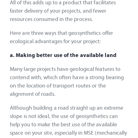
All of this adds up to a product that facilitates
faster delivery of your projects, and fewer
resources consumed in the process.
Here are three ways that geosynthetics offer
ecological advantages for your project:
a. Making better use of the available land
Many large projects have geological features to
contend with, which often have a strong bearing
on the location of transport routes or the
alignment of roads.
Although building a road straight up an extreme
slope is not ideal, the use of geosynthetics can
help you to make the best use of the available
space on your site, especially in MSE (mechanically