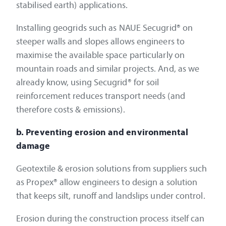
stabilised earth) applications.
Installing geogrids such as NAUE Secugrid® on
steeper walls and slopes allows engineers to
maximise the available space particularly on
mountain roads and similar projects. And, as we
already know, using Secugrid® for soil
reinforcement reduces transport needs (and
therefore costs & emissions).
b. Preventing erosion and environmental
damage
Geotextile & erosion solutions from suppliers such
as Propex® allow engineers to design a solution
that keeps silt, runoff and landslips under control.
Erosion during the construction process itself can