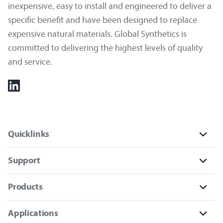
inexpensive, easy to install and engineered to deliver a
specific benefit and have been designed to replace
expensive natural materials. Global Synthetics is
committed to delivering the highest levels of quality
and service.
Quicklinks
Support
Products
Applications