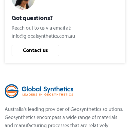
Got questions?
Reach out to us via email at:
info@globalsynthetics.com.au
Contact us
Australia's leading provider of Geosynthetics solutions.
Geosynthetics encompass a wide range of materials
and manufacturing processes that are relatively