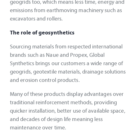
geogrids too, which means less time, energy and
emissions from earthmoving machinery such as
excavators and rollers.
The role of geosynthetics
Sourcing materials from respected international
brands such as Naue and Propex, Global
Synthetics brings our customers a wide range of
geogrids, geotextile materials, drainage solutions
and erosion control products.
Many of these products display advantages over
traditional reinforcement methods, providing
quicker installation, better use of available space,
and decades of design life meaning less
maintenance over time.