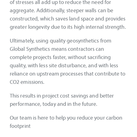
of stresses all add up to reduce the need for
aggregate. Additionally, steeper walls can be
constructed, which saves land space and provides
greater longevity due to its high internal strength.
Ultimately, using quality geosynthetics from
Global Synthetics means contractors can
complete projects faster, without sacrificing
quality, with less site disturbance, and with less
reliance on upstream processes that contribute to
CO2 emissions.
This results in project cost savings and better
performance, today and in the future.
Our team is here to help you reduce your carbon
footprint