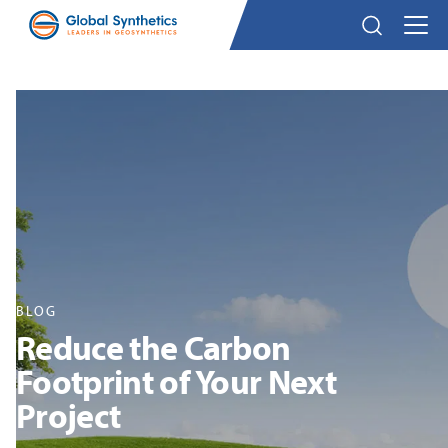
BLOG
Reduce the Carbon
Footprint of Your Next
Project