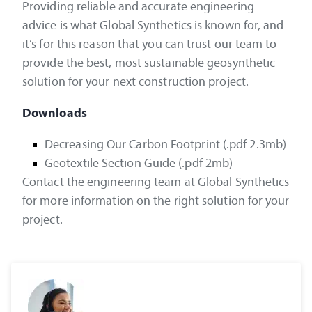
Providing reliable and accurate engineering
advice is what Global Synthetics is known for, and
it’s for this reason that you can trust our team to
provide the best, most sustainable geosynthetic
solution for your next construction project.
Downloads
Decreasing Our Carbon Footprint (.pdf 2.3mb)
Geotextile Section Guide (.pdf 2mb)
Contact the engineering team at Global Synthetics
for more information on the right solution for your
project.