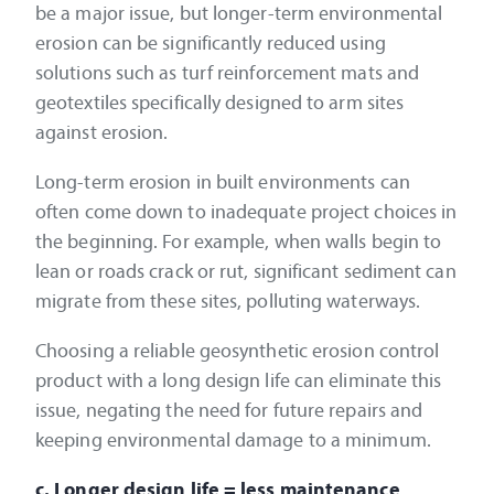
be a major issue, but longer-term environmental
erosion can be significantly reduced using
solutions such as turf reinforcement mats and
geotextiles specifically designed to arm sites
against erosion.
Long-term erosion in built environments can
often come down to inadequate project choices in
the beginning. For example, when walls begin to
lean or roads crack or rut, significant sediment can
migrate from these sites, polluting waterways.
Choosing a reliable geosynthetic erosion control
product with a long design life can eliminate this
issue, negating the need for future repairs and
keeping environmental damage to a minimum.
c. Longer design life = less maintenance