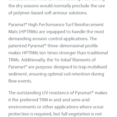
the dry seasons would normally preclude the use
of polymer-based soft armour solutions.
Pyramat® High Performance Turf Reinforcement
Mats (HPTRMs) are equipped to handle the most
demanding erosion control applications. The
patented Pyramat® three-dimensional profile
makes HPTRMs ten times stronger than traditional
TRMs. Additionally, the ‘tri-lobal’ filaments of
Pyramat® are purpose-designed to trap mobilised
sediment, ensuring optimal soil retention during
flow events.
The outstanding UV resistance of Pyramat® makes
it the preferred TRM in arid and semi-arid
environments or other applications where scour
protection is required, but full vegetation is not