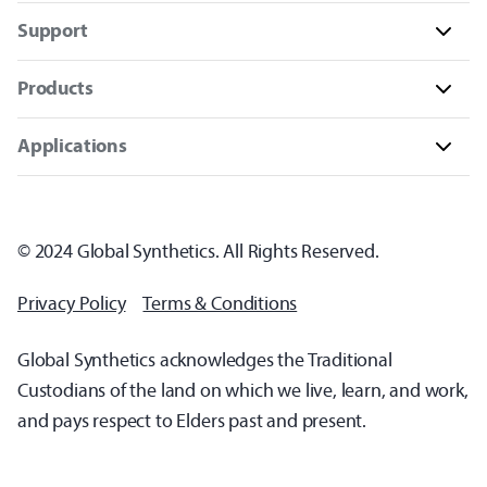
Support
Products
Applications
© 2024 Global Synthetics. All Rights Reserved.
Privacy Policy
Terms & Conditions
Global Synthetics acknowledges the Traditional
Custodians of the land on which we live, learn, and work,
and pays respect to Elders past and present.