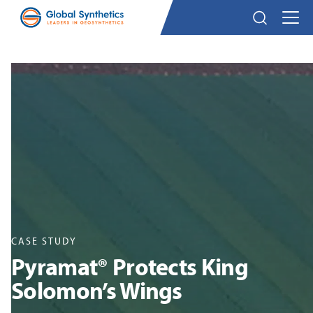
CASE STUDY
Pyramat® Protects King
Solomon’s Wings