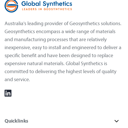
Australia's leading provider of Geosynthetics solutions.
Geosynthetics encompass a wide range of materials
and manufacturing processes that are relatively
inexpensive, easy to install and engineered to deliver a
specific benefit and have been designed to replace
expensive natural materials. Global Synthetics is
committed to delivering the highest levels of quality
and service.
Quicklinks