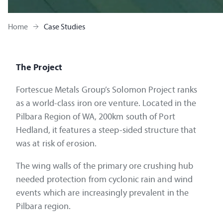
Home
Case Studies
The Project
Fortescue Metals Group’s Solomon Project ranks
as a world-class iron ore venture. Located in the
Pilbara Region of WA, 200km south of Port
Hedland, it features a steep-sided structure that
was at risk of erosion.
The wing walls of the primary ore crushing hub
needed protection from cyclonic rain and wind
events which are increasingly prevalent in the
Pilbara region.