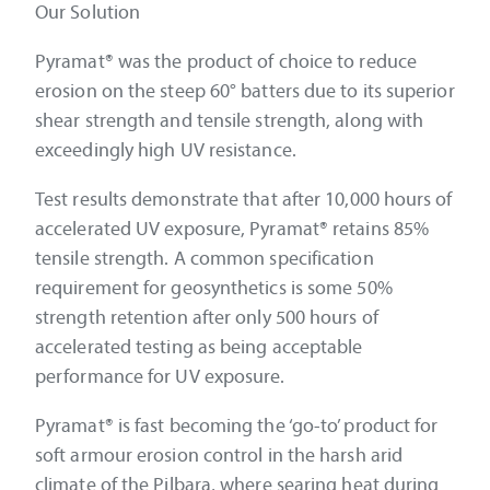
Our Solution
Pyramat® was the product of choice to reduce
erosion on the steep 60° batters due to its superior
shear strength and tensile strength, along with
exceedingly high UV resistance.
Test results demonstrate that after 10,000 hours of
accelerated UV exposure, Pyramat® retains 85%
tensile strength. A common specification
requirement for geosynthetics is some 50%
strength retention after only 500 hours of
accelerated testing as being acceptable
performance for UV exposure.
Pyramat® is fast becoming the ‘go-to’ product for
soft armour erosion control in the harsh arid
climate of the Pilbara, where searing heat during