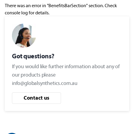
There was an error in "BenefitsBarSection" section. Check
console log for details.
Got questions?
If you would like further information about any of
our products please
info@globalsynthetics.com.au
Contact us