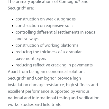
The primary applications of Combigrid® and
Secugrid® are:
construction on weak subgrades
construction on expansive soils
controlling differential settlements in roads
and railways
construction of working platforms
reducing the thickness of a granular
pavement layers
reducing reflective cracking in pavements
Apart from being an economical solution,
Secugrid® and Combigrid® provide high
installation damage resistance, high stiffness and
excellent performance supported by various
national and international testing and verification
works, studies and field trials.