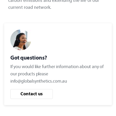
carbon emissions and extending the life of our
current road network.
Got questions?
If you would like further information about any of
our products please
info@globalsynthetics.com.au
Contact us