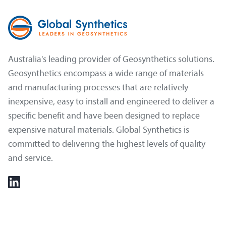
Australia's leading provider of Geosynthetics solutions.
Geosynthetics encompass a wide range of materials
and manufacturing processes that are relatively
inexpensive, easy to install and engineered to deliver a
specific benefit and have been designed to replace
expensive natural materials. Global Synthetics is
committed to delivering the highest levels of quality
and service.