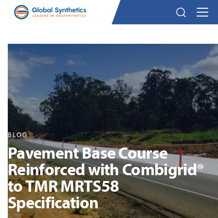
BLOG
Pavement Base Course
Reinforced with Combigrid®
to TMR MRTS58
Specification