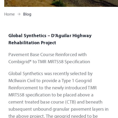
Home
Blog
Global Synthetics – D’Aguilar Highway
Rehabilitation Project
Pavement Base Course Reinforced with
Combigrid® to TMR MRTS58 Specification
Global Synthetics was recently selected by
McIlwain Civil to provide a Type 1 Geogrid
Reinforcement to the newly introduced TMR
MRTS58 specification to be placed above a
cement treated base course (CTB) and beneath
subsequent unbound granular pavement layers in
the above project. The geogrid needed to be