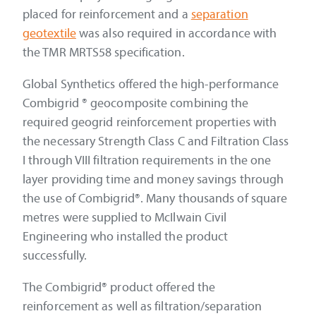
placed for reinforcement and a
separation
geotextile
was also required in accordance with
the TMR MRTS58 specification.
Global Synthetics offered the high-performance
Combigrid ® geocomposite combining the
required geogrid reinforcement properties with
the necessary Strength Class C and Filtration Class
I through VIII filtration requirements in the one
layer providing time and money savings through
the use of Combigrid®. Many thousands of square
metres were supplied to McIlwain Civil
Engineering who installed the product
successfully.
The Combigrid® product offered the
reinforcement as well as filtration/separation