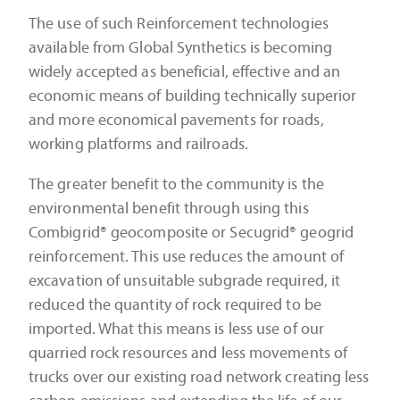
The use of such Reinforcement technologies
available from Global Synthetics is becoming
widely accepted as beneficial, effective and an
economic means of building technically superior
and more economical pavements for roads,
working platforms and railroads.
The greater benefit to the community is the
environmental benefit through using this
Combigrid® geocomposite or Secugrid® geogrid
reinforcement. This use reduces the amount of
excavation of unsuitable subgrade required, it
reduced the quantity of rock required to be
imported. What this means is less use of our
quarried rock resources and less movements of
trucks over our existing road network creating less