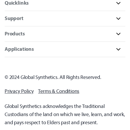
Quicklinks
Support
Products
Applications
© 2024 Global Synthetics. All Rights Reserved.
Privacy Policy
Terms & Conditions
Global Synthetics acknowledges the Traditional
Custodians of the land on which we live, learn, and work,
and pays respect to Elders past and present.