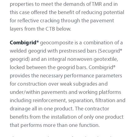
properties to meet the demands of TMR and in
this case offered the benefit of reducing potential
for reflective cracking through the pavement
layers from the CTB below.
Combigrid®
geocomposite is a combination of a
welded geogrid with prestressed bars (Secugrid®
geogrid) and an integral nonwoven geotextile,
locked between the geogrid bars. Combigrid®
provides the necessary performance parameters
for construction over weak subgrades and
under/within pavements and working platforms
including reinforcement, separation, filtration and
drainage all in one product. The contractor
benefits from the installation of only one product
that performs more than one function.