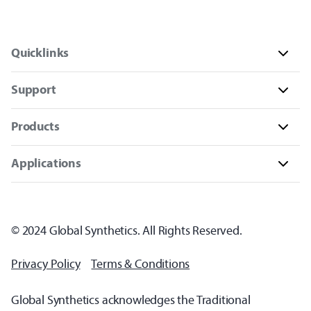
Quicklinks
Support
Products
Applications
© 2024 Global Synthetics. All Rights Reserved.
Privacy Policy
Terms & Conditions
Global Synthetics acknowledges the Traditional