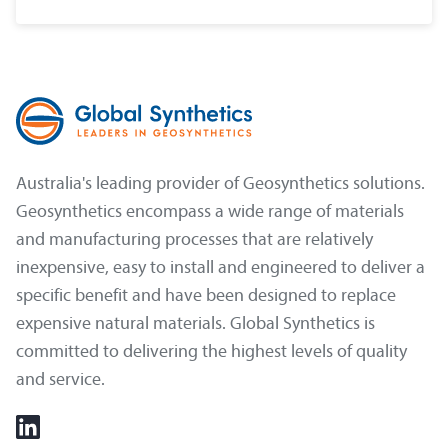
Australia's leading provider of Geosynthetics solutions.
Geosynthetics encompass a wide range of materials
and manufacturing processes that are relatively
inexpensive, easy to install and engineered to deliver a
specific benefit and have been designed to replace
expensive natural materials. Global Synthetics is
committed to delivering the highest levels of quality
and service.