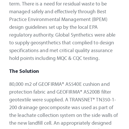
term. There is a need for residual waste to be
managed safely and effectively through Best
Practice Environmental Management (BPEM)
design guidelines set up by the local EPA
regulatory authority. Global Synthetics were able
to supply geosynthetics that complied to design
specifications and met critical quality assurance
hold points including MQC & CQC testing.
The Solution
80,000 m2 of GEOFIRMA® AS540E cushion and
protection fabric and GEOFIRMA® AS200B filter
geotextile were supplied. A TRANSNET® TN350-1-
200 drainage geocomposite was used as part of
the leachate collection system on the side walls of
the new landfill cell. An appropriately designed