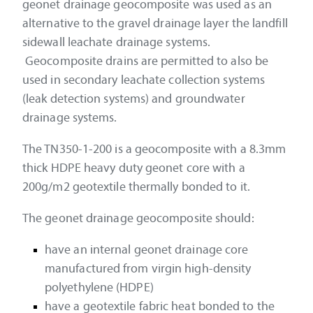
geonet drainage geocomposite was used as an
alternative to the gravel drainage layer the landfill
sidewall leachate drainage systems.
Geocomposite drains are permitted to also be
used in secondary leachate collection systems
(leak detection systems) and groundwater
drainage systems.
The TN350-1-200 is a geocomposite with a 8.3mm
thick HDPE heavy duty geonet core with a
200g/m2 geotextile thermally bonded to it.
The geonet drainage geocomposite should:
have an internal geonet drainage core
manufactured from virgin high-density
polyethylene (HDPE)
have a geotextile fabric heat bonded to the