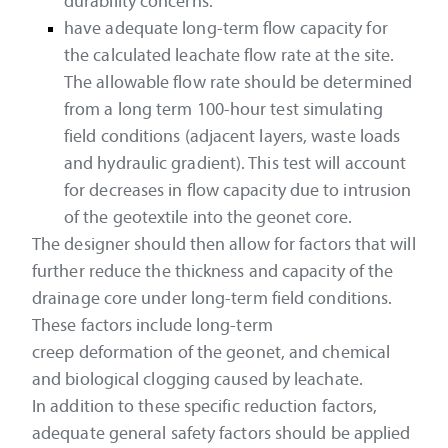
durability concerns.
have adequate long-term flow capacity for
the calculated leachate flow rate at the site.
The allowable flow rate should be determined
from a long term 100-hour test simulating
field conditions (adjacent layers, waste loads
and hydraulic gradient). This test will account
for decreases in flow capacity due to intrusion
of the geotextile into the geonet core.
The designer should then allow for factors that will
further reduce the thickness and capacity of the
drainage core under long-term field conditions.
These factors include long-term
creep deformation of the geonet, and chemical
and biological clogging caused by leachate.
In addition to these specific reduction factors,
adequate general safety factors should be applied