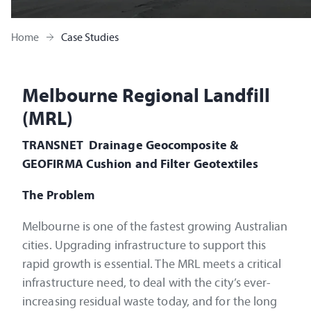
Home
Case Studies
Melbourne Regional Landfill
(MRL)
TRANSNET Drainage Geocomposite &
GEOFIRMA Cushion and Filter Geotextiles
The Problem
Melbourne is one of the fastest growing Australian
cities. Upgrading infrastructure to support this
rapid growth is essential. The MRL meets a critical
infrastructure need, to deal with the city’s ever-
increasing residual waste today, and for the long