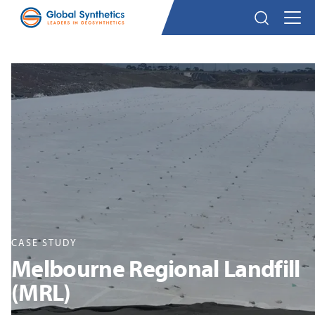
CASE STUDY
Melbourne Regional Landfill
(MRL)