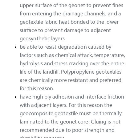
upper surface of the geonet to prevent fines
from entering the drainage channels, and a
geotextile fabric heat bonded to the lower
surface to prevent damage to adjacent
geosynthetic layers
be able to resist degradation caused by
factors such as chemical attack, temperature,
hydrolysis and stress cracking over the entire
life of the landfill. Polypropylene geotextiles
are chemically more resistant and preferred
for this reason.
have high ply adhesion and interface friction
with adjacent layers. For this reason the
geocomposite geotextile must be thermally
laminated to the geonet core. Gluing is not
recommended due to poor strength and