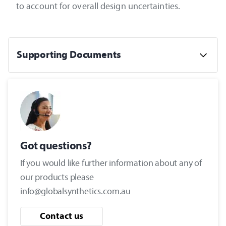
to account for overall design uncertainties.
Supporting Documents
Got questions?
If you would like further information about any of
our products please
info@globalsynthetics.com.au
Contact us