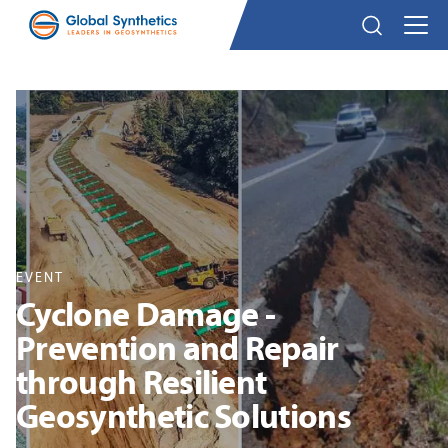
EVENT
Cyclone Damage -
Prevention and Repair
through Resilient
Geosynthetic Solutions