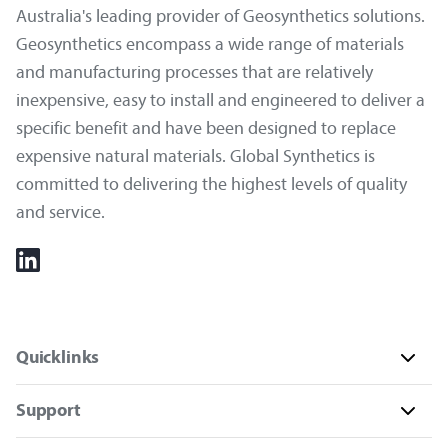
Australia's leading provider of Geosynthetics solutions.
Geosynthetics encompass a wide range of materials
and manufacturing processes that are relatively
inexpensive, easy to install and engineered to deliver a
specific benefit and have been designed to replace
expensive natural materials. Global Synthetics is
committed to delivering the highest levels of quality
and service.
Quicklinks
Support