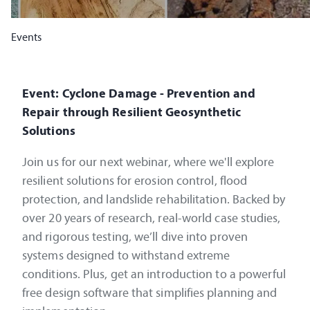
Events
Event: Cyclone Damage - Prevention and
Repair through Resilient Geosynthetic
Solutions
Join us for our next webinar, where we'll explore
resilient solutions for erosion control, flood
protection, and landslide rehabilitation. Backed by
over 20 years of research, real-world case studies,
and rigorous testing, we’ll dive into proven
systems designed to withstand extreme
conditions. Plus, get an introduction to a powerful
free design software that simplifies planning and