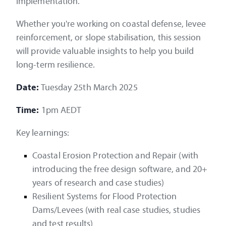
implementation.
Whether you're working on coastal defense, levee
reinforcement, or slope stabilisation, this session
will provide valuable insights to help you build
long-term resilience.
Date:
Tuesday 25th March 2025
Time:
1pm AEDT
Key learnings:
Coastal Erosion Protection and Repair (with
introducing the free design software, and 20+
years of research and case studies)
Resilient Systems for Flood Protection
Dams/Levees (with real case studies, studies
and test results)