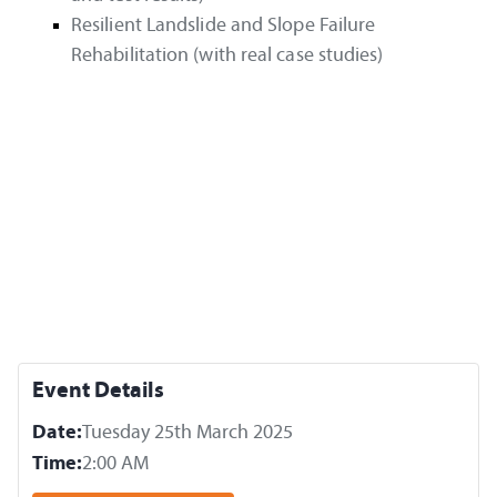
Resilient Landslide and Slope Failure
Rehabilitation (with real case studies)
Event Details
Date:
Tuesday 25th March 2025
Time:
2:00 AM