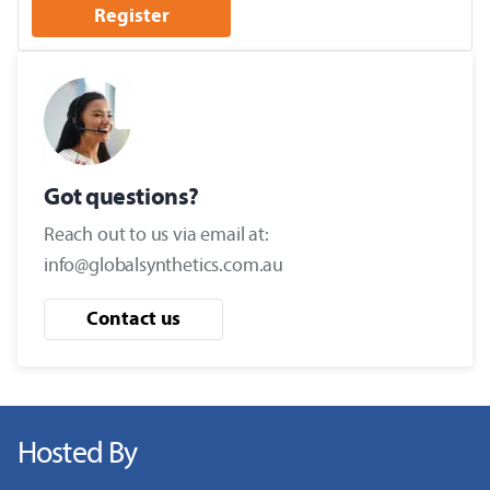
Register
Got questions?
Reach out to us via email at:
info@globalsynthetics.com.au
Contact us
Hosted By