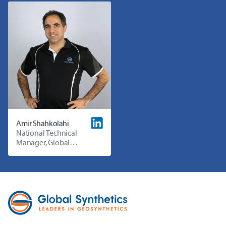
Amir Shahkolahi
National Technical
Manager, Global
Synthetics