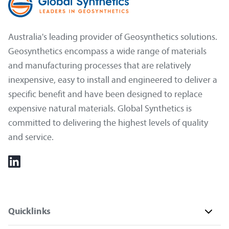
Australia's leading provider of Geosynthetics solutions.
Geosynthetics encompass a wide range of materials
and manufacturing processes that are relatively
inexpensive, easy to install and engineered to deliver a
specific benefit and have been designed to replace
expensive natural materials. Global Synthetics is
committed to delivering the highest levels of quality
and service.
Quicklinks