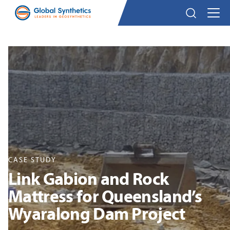
CASE STUDY
Link Gabion and Rock
Mattress for Queensland’s
Wyaralong Dam Project