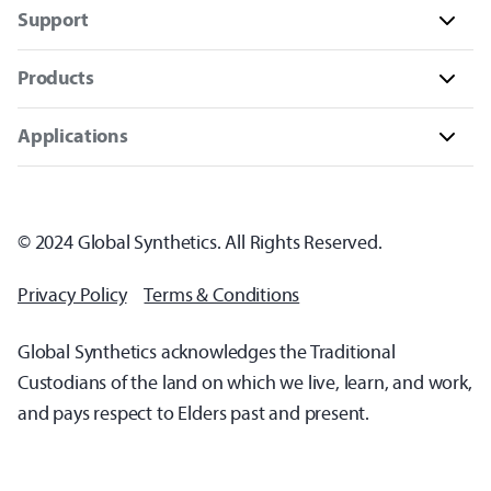
Support
Products
Applications
© 2024 Global Synthetics. All Rights Reserved.
Privacy Policy
Terms & Conditions
Global Synthetics acknowledges the Traditional
Custodians of the land on which we live, learn, and work,
and pays respect to Elders past and present.