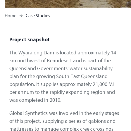
Home
Case Studies
Project snapshot
The Wyaralong Dam is located approximately 14
km northwest of Beaudesert and is part of the
Queensland Governments' water sustainability
plan for the growing South East Queensland
population. It supplies approximately 21,000 ML
per annum to the rapidly expanding region and
was completed in 2010.
Global Synthetics was involved in the early stages
of this project, supplying a series of gabions and
mattresses to manage complex creek crossings,