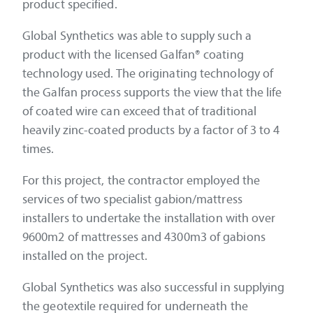
product specified.
Global Synthetics was able to supply such a
product with the licensed Galfan® coating
technology used. The originating technology of
the Galfan process supports the view that the life
of coated wire can exceed that of traditional
heavily zinc-coated products by a factor of 3 to 4
times.
For this project, the contractor employed the
services of two specialist gabion/mattress
installers to undertake the installation with over
9600m2 of mattresses and 4300m3 of gabions
installed on the project.
Global Synthetics was also successful in supplying
the geotextile required for underneath the