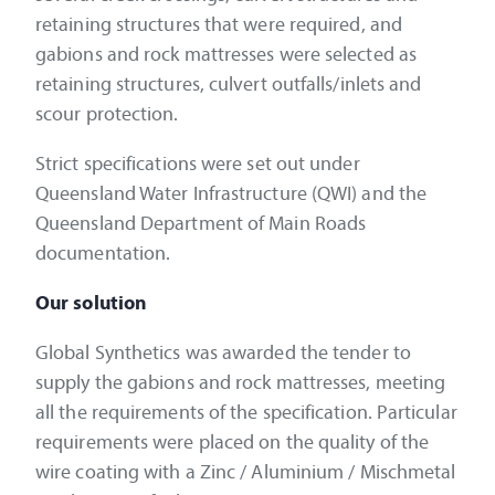
retaining structures that were required, and
gabions and rock mattresses were selected as
retaining structures, culvert outfalls/inlets and
scour protection.
Strict specifications were set out under
Queensland Water Infrastructure (QWI) and the
Queensland Department of Main Roads
documentation.
Our solution
Global Synthetics was awarded the tender to
supply the gabions and rock mattresses, meeting
all the requirements of the specification. Particular
requirements were placed on the quality of the
wire coating with a Zinc / Aluminium / Mischmetal