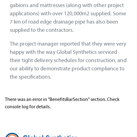
gabions and mattresses (along with other project
applications) with over 120,000m2 supplied. Some
7 km of road edge drainage pipe has also been
supplied to the contractors.
The project manager reported that they were very
happy with the way Global Synthetics serviced
their tight delivery schedules for construction, and
our ability to demonstrate product compliance to
the specifications.
There was an error in "BenefitsBarSection" section. Check
console log for details.