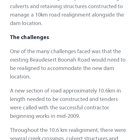
culverts and retaining structures constructed to
manage a 10km road realignment alongside the
dam location.
The challenges
One of the many challenges faced was that the
existing Beaudesert Boonah Road would need to
be realigned to accommodate the new dam
location.
A new section of road approximately 10.6km in
length needed to be constructed and tenders
were called with the successful contractor
beginning works in mid-2009.
Throughout the 10.6 km realignment, there were
several creek crossings, culvert structures and