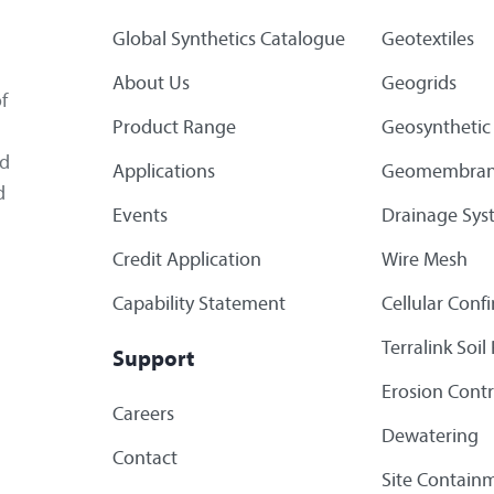
Global Synthetics Catalogue
Geotextiles
About Us
Geogrids
f
Product Range
Geosynthetic 
ed
Applications
Geomembran
d
Events
Drainage Sys
Credit Application
Wire Mesh
Capability Statement
Cellular Con
Terralink Soi
Support
Erosion Contr
Careers
Dewatering
Contact
Site Containm