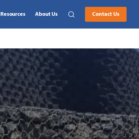
Resources
About Us
Contact Us