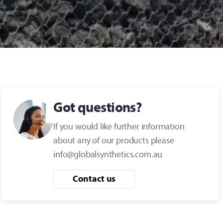
Got questions?
If you would like further information
about any of our products please
info@globalsynthetics.com.au
Contact us