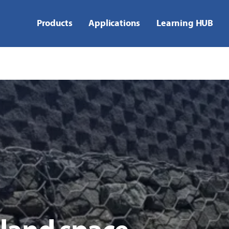
Products
Applications
Learning HUB