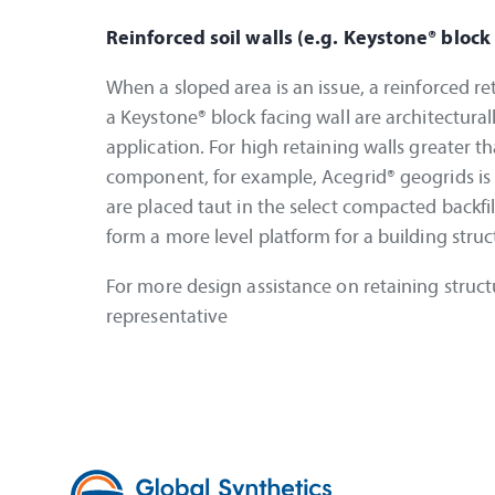
Reinforced soil walls (e.g. Keystone® block
When a sloped area is an issue, a reinforced re
a Keystone® block facing wall are architecturall
application. For high retaining walls greater 
component, for example, Acegrid® geogrids is 
are placed taut in the select compacted backfil
form a more level platform for a building stru
For more design assistance on retaining struct
representative