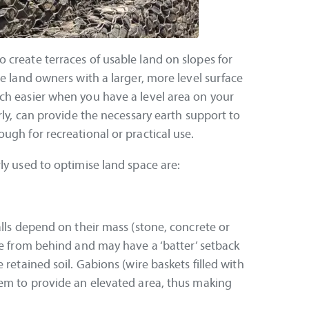
 create terraces of usable land on slopes for
de land owners with a larger, more level surface
ch easier when you have a level area on your
rly, can provide the necessary earth support to
ugh for recreational or practical use.
ly used to optimise land space are:
alls depend on their mass (stone, concrete or
re from behind and may have a ‘batter’ setback
 retained soil. Gabions (wire baskets filled with
tem to provide an elevated area, thus making