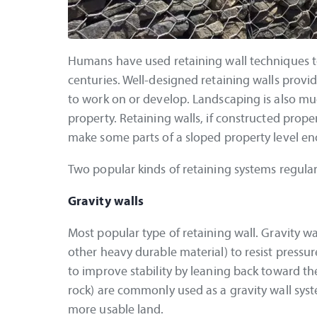
Humans have used retaining wall techniques to
centuries. Well-designed retaining walls provi
to work on or develop. Landscaping is also mu
property. Retaining walls, if constructed prope
make some parts of a sloped property level eno
Two popular kinds of retaining systems regular
Gravity walls
Most popular type of retaining wall. Gravity w
other heavy durable material) to resist pressu
to improve stability by leaning back toward the
rock) are commonly used as a gravity wall sys
more usable land.