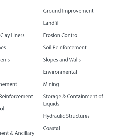
Ground Improvement
Landfill
Clay Liners
Erosion Control
es
Soil Reinforcement
tems
Slopes and Walls
Environmental
finement
Mining
l Reinforcement
Storage & Containment of
Liquids
ol
Hydraulic Structures
Coastal
ent & Ancillary