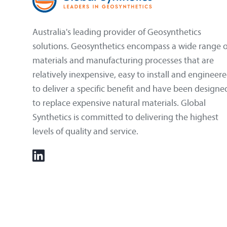
Australia's leading provider of Geosynthetics
solutions. Geosynthetics encompass a wide range o
materials and manufacturing processes that are
relatively inexpensive, easy to install and engineer
to deliver a specific benefit and have been designe
to replace expensive natural materials. Global
Synthetics is committed to delivering the highest
levels of quality and service.