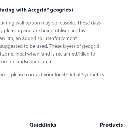
 facing with Acegrid® geogrids)
taining wall option may be feasible. These days
y pleasing and are being utilised in this
than 3m, an added soil reinforcement
suggested to be used. These layers of geogrid
l zone. Ideal when land is reclaimed/filled to
cture or landscaped area.
ures, please contact your local Global Synthetics
Quicklinks
Products