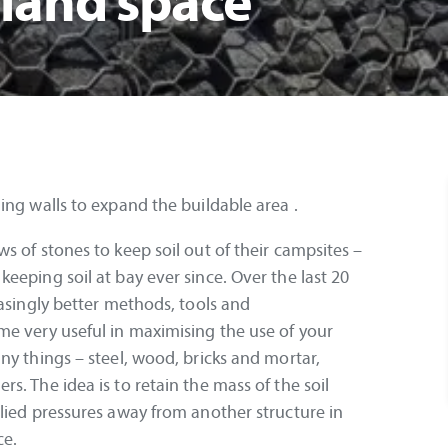
 land space
ing walls to expand the buildable area .
s of stones to keep soil out of their campsites –
eeping soil at bay ever since. Over the last 20
easingly better methods, tools and
me very useful in maximising the use of your
ny things – steel, wood, bricks and mortar,
. The idea is to retain the mass of the soil
lied pressures away from another structure in
ce.