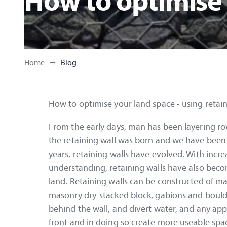
How to optimise
Home
Blog
How to optimise your land space - using retain
From the early days, man has been layering row
the retaining wall was born and we have been k
years, retaining walls have evolved. With incr
understanding, retaining walls have also beco
land. Retaining walls can be constructed of ma
masonry dry-stacked block, gabions and boulders
behind the wall, and divert water, and any app
front and in doing so create more useable spa