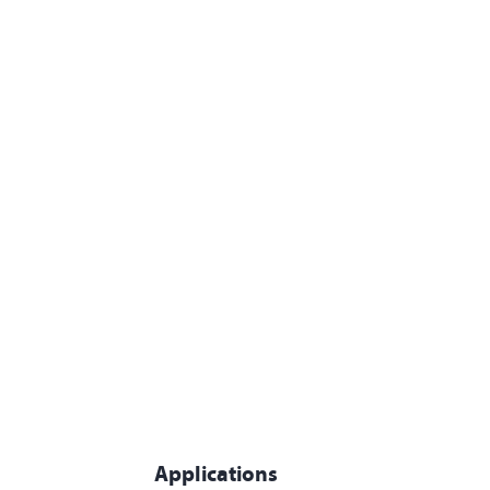
Applications