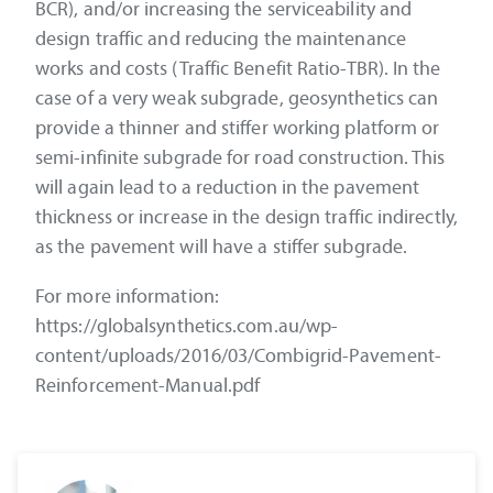
BCR), and/or increasing the serviceability and
design traffic and reducing the maintenance
works and costs (Traffic Benefit Ratio-TBR). In the
case of a very weak subgrade, geosynthetics can
provide a thinner and stiffer working platform or
semi-infinite subgrade for road construction. This
will again lead to a reduction in the pavement
thickness or increase in the design traffic indirectly,
as the pavement will have a stiffer subgrade.
For more information:
https://globalsynthetics.com.au/wp-
content/uploads/2016/03/Combigrid-Pavement-
Reinforcement-Manual.pdf