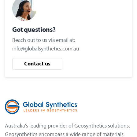
Got questions?
Reach out to us via email at:
info@globalsynthetics.com.au
Contact us
Australia's leading provider of Geosynthetics solutions.
Geosynthetics encompass a wide range of materials