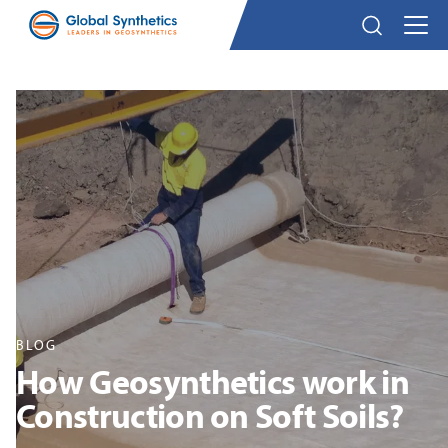
BLOG
How Geosynthetics work in
Construction on Soft Soils?