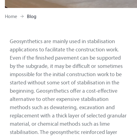
Home
Blog
Geosynthetics are mainly used in stabilisation
applications to facilitate the construction work.
Even if the finished pavement can be supported
by the subgrade, it may be difficult or sometimes
impossible for the initial construction work to be
started without some sort of stabilisation in the
beginning. Geosynthetics offer a cost-effective
alternative to other expensive stabilisation
methods such as dewatering, excavation and
replacement with a thick layer of selected granular
material, or chemical methods such as lime
stabilisation. The geosynthetic reinforced layer