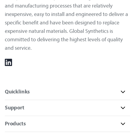
and manufacturing processes that are relatively
inexpensive, easy to install and engineered to deliver a
specific benefit and have been designed to replace
expensive natural materials. Global Synthetics is
committed to delivering the highest levels of quality
and service.
Quicklinks
Support
Products