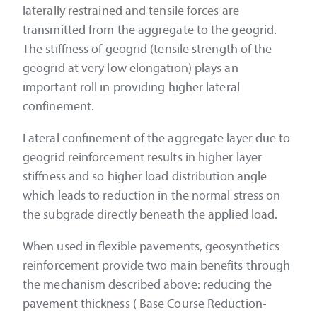
laterally restrained and tensile forces are
transmitted from the aggregate to the geogrid.
The stiffness of geogrid (tensile strength of the
geogrid at very low elongation) plays an
important roll in providing higher lateral
confinement.
Lateral confinement of the aggregate layer due to
geogrid reinforcement results in higher layer
stiffness and so higher load distribution angle
which leads to reduction in the normal stress on
the subgrade directly beneath the applied load.
When used in flexible pavements, geosynthetics
reinforcement provide two main benefits through
the mechanism described above: reducing the
pavement thickness ( Base Course Reduction-