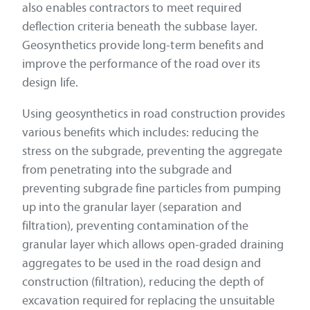
also enables contractors to meet required
deflection criteria beneath the subbase layer.
Geosynthetics provide long-term benefits and
improve the performance of the road over its
design life.
Using geosynthetics in road construction provides
various benefits which includes: reducing the
stress on the subgrade, preventing the aggregate
from penetrating into the subgrade and
preventing subgrade fine particles from pumping
up into the granular layer (separation and
filtration), preventing contamination of the
granular layer which allows open-graded draining
aggregates to be used in the road design and
construction (filtration), reducing the depth of
excavation required for replacing the unsuitable