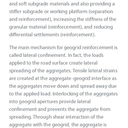
and soft subgrade materials and also providing a
stiffer subgrade or working platform (separation
and reinforcement), increasing the stiffness of the
granular material (reinforcement), and reducing
differential settlements (reinforcement).
The main mechanism for geogrid reinforcement is
called lateral confinement. In fact, the loads
applied to the road surface create lateral
spreading of the aggregates. Tensile lateral strains
are created at the aggregate-geogrid interface as
the aggregates move down and spread away due
to the applied load. Interlocking of the aggregates
into geogrid apertures provide lateral
confinement and prevents the aggregate from
spreading. Through shear interaction of the
aggregate with the geogrid, the aggregate is