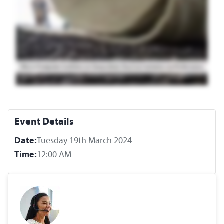
Event Details
Date:
Tuesday 19th March 2024
Time:
12:00 AM