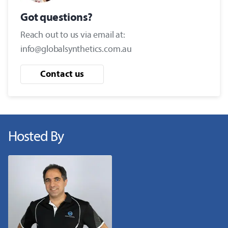
Got questions?
Reach out to us via email at:
info@globalsynthetics.com.au
Contact us
Hosted By