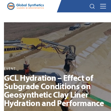
EVENT
GCL Hydration – Effect of
Subgrade Conditions on
Geosynthetic Clay Liner
Hydration and Performance