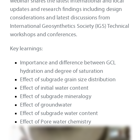
webinar shares the latest international and local
updates and research findings including design
considerations and latest discussions from
International Geosynthetics Society (IGS) Technical
workshops and conferences.
Key learnings:
Importance and difference between GCL
hydration and degree of saturation
Effect of subgrade grain size distribution
Effect of initial water content
Effect of subgrade mineralogy
Effect of groundwater
Effect of subgrade water content
Effect of Pore water chemistry