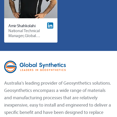
Amir Shahkolahi
National Technical
Manager, Global
Synthetics
Australia's leading provider of Geosynthetics solutions.
Geosynthetics encompass a wide range of materials
and manufacturing processes that are relatively
inexpensive, easy to install and engineered to deliver a
specific benefit and have been designed to replace