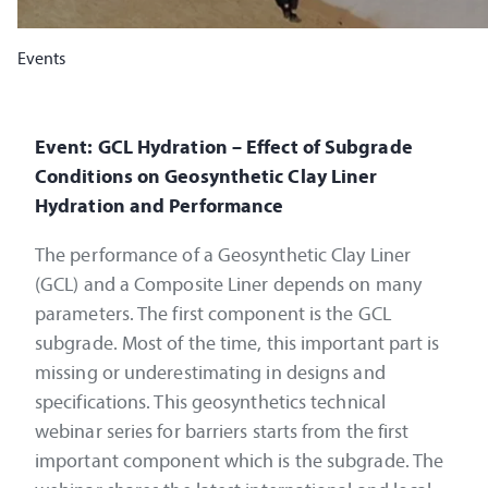
Events
Event: GCL Hydration – Effect of Subgrade
Conditions on Geosynthetic Clay Liner
Hydration and Performance
The performance of a Geosynthetic Clay Liner
(GCL) and a Composite Liner depends on many
parameters. The first component is the GCL
subgrade. Most of the time, this important part is
missing or underestimating in designs and
specifications. This geosynthetics technical
webinar series for barriers starts from the first
important component which is the subgrade. The