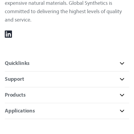
expensive natural materials. Global Synthetics is
committed to delivering the highest levels of quality
and service.
Quicklinks
Support
Products
Applications