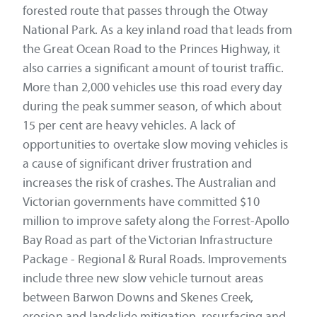
forested route that passes through the Otway
National Park. As a key inland road that leads from
the Great Ocean Road to the Princes Highway, it
also carries a significant amount of tourist traffic.
More than 2,000 vehicles use this road every day
during the peak summer season, of which about
15 per cent are heavy vehicles. A lack of
opportunities to overtake slow moving vehicles is
a cause of significant driver frustration and
increases the risk of crashes. The Australian and
Victorian governments have committed $10
million to improve safety along the Forrest-Apollo
Bay Road as part of the Victorian Infrastructure
Package - Regional & Rural Roads. Improvements
include three new slow vehicle turnout areas
between Barwon Downs and Skenes Creek,
erosion and landslide mitigation, resurfacing and