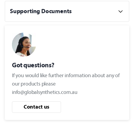
Supporting Documents
Got questions?
If you would like further information about any of
our products please
info@globalsynthetics.com.au
Contact us