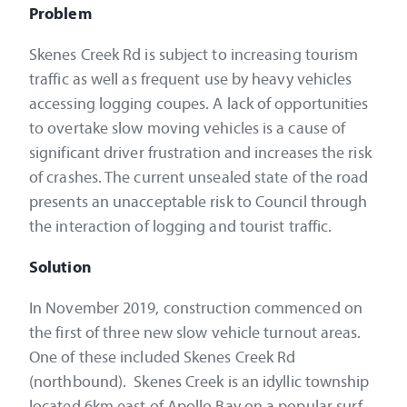
Problem
Skenes Creek Rd is subject to increasing tourism
traffic as well as frequent use by heavy vehicles
accessing logging coupes. A lack of opportunities
to overtake slow moving vehicles is a cause of
significant driver frustration and increases the risk
of crashes. The current unsealed state of the road
presents an unacceptable risk to Council through
the interaction of logging and tourist traffic.
Solution
In November 2019, construction commenced on
the first of three new slow vehicle turnout areas.
One of these included Skenes Creek Rd
(northbound). Skenes Creek is an idyllic township
located 6km east of Apollo Bay on a popular surf