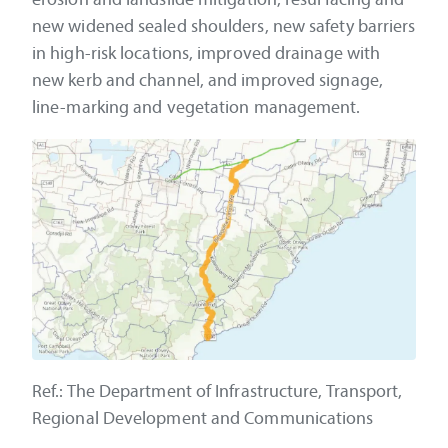
new widened sealed shoulders, new safety barriers
in high-risk locations, improved drainage with
new kerb and channel, and improved signage,
line-marking and vegetation management.
Ref.: The Department of Infrastructure, Transport,
Regional Development and Communications