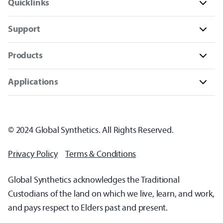
Quicklinks
Support
Products
Applications
© 2024 Global Synthetics. All Rights Reserved.
Privacy Policy
Terms & Conditions
Global Synthetics acknowledges the Traditional
Custodians of the land on which we live, learn, and work,
and pays respect to Elders past and present.