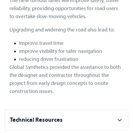
The new turnout lanes will improve safety, travel
reliability, providing opportunities for road users
to overtake slow-moving vehicles.
Upgrading and widening the road also lead to:
Improve travel time
improve visibility for safer navigation
reducing driver frustration
Global Synthetics provided the assistance to both
the designer and contractor throughout the
project from early design concepts to onsite
construction issues.
Technical Resources