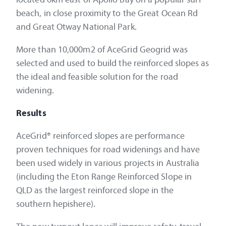
beach, in close proximity to the Great Ocean Rd
and Great Otway National Park.
More than 10,000m2 of AceGrid Geogrid was
selected and used to build the reinforced slopes as
the ideal and feasible solution for the road
widening.
Results
AceGrid® reinforced slopes are performance
proven techniques for road widenings and have
been used widely in various projects in Australia
(including the Eton Range Reinforced Slope in
QLD as the largest reinforced slope in the
southern hepishere).