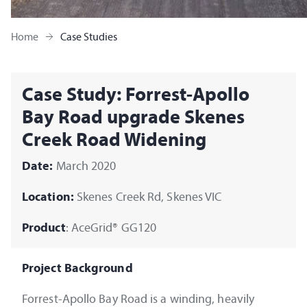
Home
Case Studies
Case Study: Forrest-Apollo
Bay Road upgrade Skenes
Creek Road Widening
Date:
March 2020
Location:
Skenes Creek Rd, Skenes VIC
Product
: AceGrid® GG120
Project Background
Forrest-Apollo Bay Road is a winding, heavily