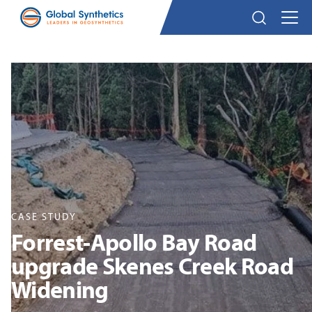
CASE STUDY
Forrest-Apollo Bay Road
upgrade Skenes Creek Road
Widening