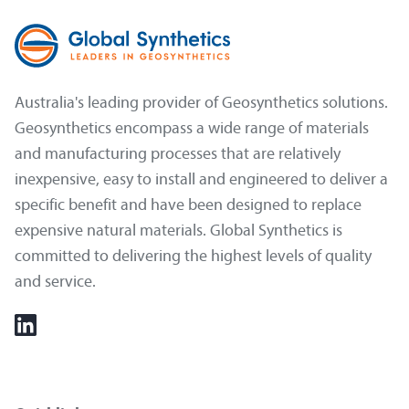
Australia's leading provider of Geosynthetics solutions.
Geosynthetics encompass a wide range of materials
and manufacturing processes that are relatively
inexpensive, easy to install and engineered to deliver a
specific benefit and have been designed to replace
expensive natural materials. Global Synthetics is
committed to delivering the highest levels of quality
and service.