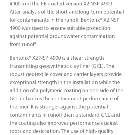
4900 and the PE-coated version X2 NSP 4900.
After analysis of the short and long-term potential
for contaminants in the runoff, Bentofix® X2 NSP
4900 was used to ensure suitable protection
against potential groundwater contamination
from runoff.
Bentofix® X2 NSP 4900 is a shear strength
transmitting geosynthetic clay liner (GCL). The
robust geotextile cover and carrier layers provide
exceptional strength in the installation while the
addition of a polymeric coating on one side of the
GCL enhances the containment performance of
the liner. It is stronger against the potential
contaminants in runoff than a standard GCL and
the coating also improves performance against
roots and desiccation. The use of high-quality