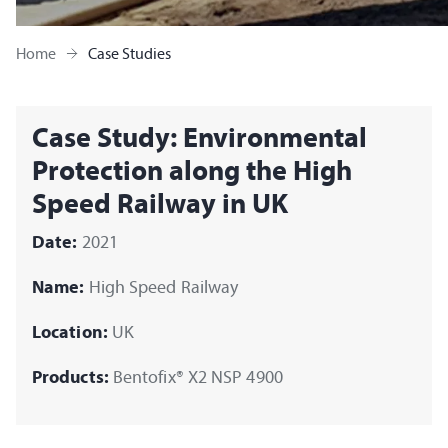
Home
Case Studies
Case Study: Environmental
Protection along the High
Speed Railway in UK
Date:
2021
Name:
High Speed Railway
Location:
UK
Products:
Bentofix® X2 NSP 4900