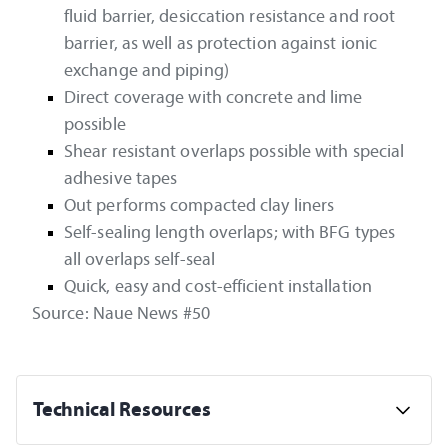
fluid barrier, desiccation resistance and root
barrier, as well as protection against ionic
exchange and piping)
Direct coverage with concrete and lime
possible
Shear resistant overlaps possible with special
adhesive tapes
Out performs compacted clay liners
Self-sealing length overlaps; with BFG types
all overlaps self-seal
Quick, easy and cost-efficient installation
Source: Naue News #50
Technical Resources