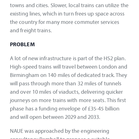
towns and cities. Slower, local trains can utilize the
existing lines, which in turn frees up space across
the country for many more commuter services
and freight trains.
PROBLEM
A lot of new infrastructure is part of the HS2 plan.
High-speed trains will travel between London and
Birmingham on 140 miles of dedicated track. They
will pass through more than 32 miles of tunnels
and over 10 miles of viaducts, delivering quicker
journeys on more trains with more seats. This first
phase has a funding envelope of £35-45 billion
and will open between 2029 and 2033.
NAUE was approached by the engineering