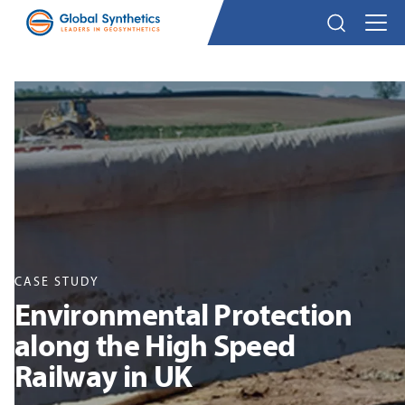
CASE STUDY
Environmental Protection
along the High Speed
Railway in UK