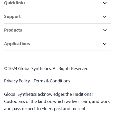
Quicklinks
Support
Products
Applications
© 2024 Global Synthetics. All Rights Reserved.
Privacy Policy
Terms & Conditions
Global Synthetics acknowledges the Traditional
Custodians of the land on which we live, learn, and work,
and pays respect to Elders past and present.