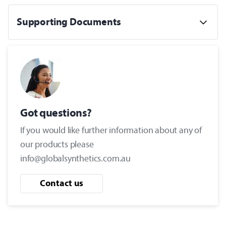
Supporting Documents
Got questions?
If you would like further information about any of
our products please
info@globalsynthetics.com.au
Contact us