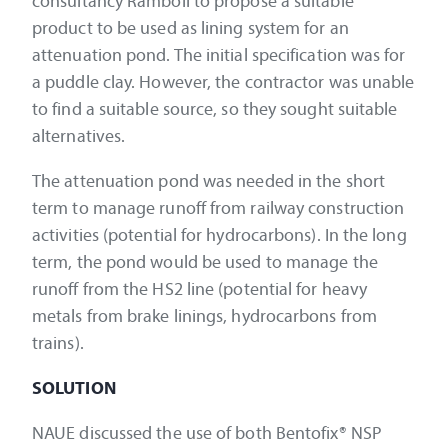
consultancy Ramboll to propose a suitable
product to be used as lining system for an
attenuation pond. The initial specification was for
a puddle clay. However, the contractor was unable
to find a suitable source, so they sought suitable
alternatives.
The attenuation pond was needed in the short
term to manage runoff from railway construction
activities (potential for hydrocarbons). In the long
term, the pond would be used to manage the
runoff from the HS2 line (potential for heavy
metals from brake linings, hydrocarbons from
trains).
SOLUTION
NAUE discussed the use of both Bentofix® NSP