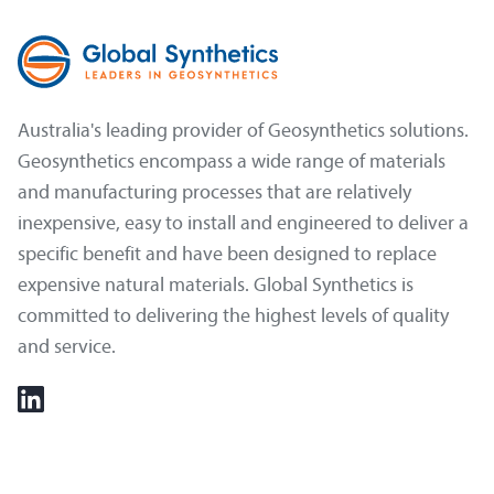
Australia's leading provider of Geosynthetics solutions.
Geosynthetics encompass a wide range of materials
and manufacturing processes that are relatively
inexpensive, easy to install and engineered to deliver a
specific benefit and have been designed to replace
expensive natural materials. Global Synthetics is
committed to delivering the highest levels of quality
and service.