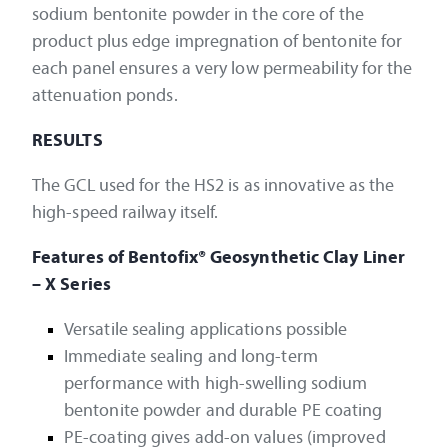
sodium bentonite powder in the core of the
product plus edge impregnation of bentonite for
each panel ensures a very low permeability for the
attenuation ponds.
RESULTS
The GCL used for the HS2 is as innovative as the
high-speed railway itself.
Features of Bentofix® Geosynthetic Clay Liner
– X Series
Versatile sealing applications possible
Immediate sealing and long-term
performance with high-swelling sodium
bentonite powder and durable PE coating
PE-coating gives add-on values (improved