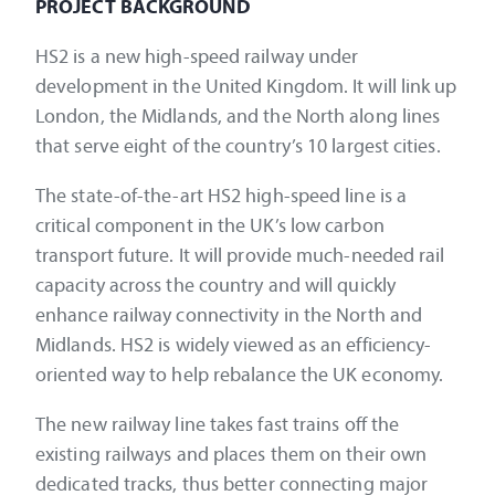
PROJECT BACKGROUND
HS2 is a new high-speed railway under
development in the United Kingdom. It will link up
London, the Midlands, and the North along lines
that serve eight of the country’s 10 largest cities.
The state-of-the-art HS2 high-speed line is a
critical component in the UK’s low carbon
transport future. It will provide much-needed rail
capacity across the country and will quickly
enhance railway connectivity in the North and
Midlands. HS2 is widely viewed as an efficiency-
oriented way to help rebalance the UK economy.
The new railway line takes fast trains off the
existing railways and places them on their own
dedicated tracks, thus better connecting major