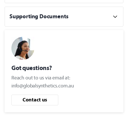
Supporting Documents
Got questions?
Reach out to us via email at:
info@globalsynthetics.com.au
Contact us