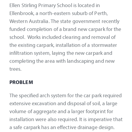
Ellen Stirling Primary School is located in
Ellenbrook, a north-eastern suburb of Perth,
Western Australia. The state government recently
funded completion of a brand new carpark for the
school. Works included clearing and removal of
the existing carpark, installation of a stormwater
infiltration system, laying the new carpark and
completing the area with landscaping and new
trees.
PROBLEM
The specified arch system for the car park required
extensive excavation and disposal of soil, a large
volume of aggregate and a larger footprint for
installation were also required. It is imperative that
a safe carpark has an effective drainage design.