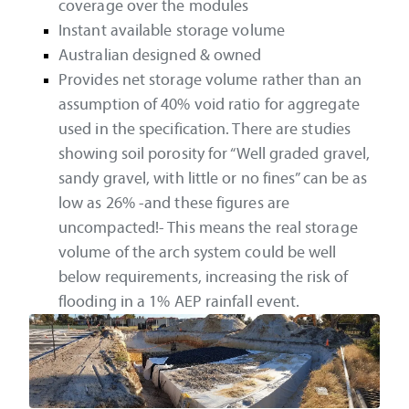
coverage over the modules
Instant available storage volume
Australian designed & owned
Provides net storage volume rather than an
assumption of 40% void ratio for aggregate
used in the specification. There are studies
showing soil porosity for “Well graded gravel,
sandy gravel, with little or no fines” can be as
low as 26% -and these figures are
uncompacted!- This means the real storage
volume of the arch system could be well
below requirements, increasing the risk of
flooding in a 1% AEP rainfall event.