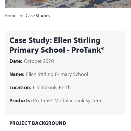
Home
Case Studies
Case Study: Ellen Stirling
Primary School - ProTank®
Date:
October 2020
Name:
Ellen Stirling Primary School
Location:
Ellenbrook, Perth
Products:
ProTank® Modular Tank System
PROJECT BACKGROUND