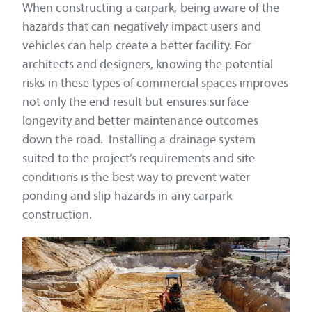
When constructing a carpark, being aware of the
hazards that can negatively impact users and
vehicles can help create a better facility. For
architects and designers, knowing the potential
risks in these types of commercial spaces improves
not only the end result but ensures surface
longevity and better maintenance outcomes
down the road. Installing a drainage system
suited to the project’s requirements and site
conditions is the best way to prevent water
ponding and slip hazards in any carpark
construction.