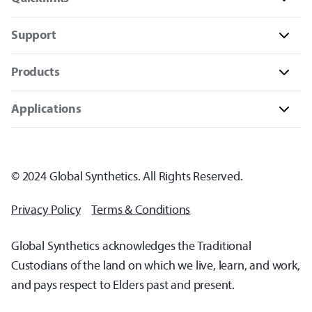
Support
Products
Applications
© 2024 Global Synthetics. All Rights Reserved.
Privacy Policy
Terms & Conditions
Global Synthetics acknowledges the Traditional
Custodians of the land on which we live, learn, and work,
and pays respect to Elders past and present.