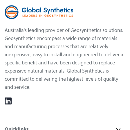
Australia's leading provider of Geosynthetics solutions.
Geosynthetics encompass a wide range of materials
and manufacturing processes that are relatively
inexpensive, easy to install and engineered to deliver a
specific benefit and have been designed to replace
expensive natural materials. Global Synthetics is
committed to delivering the highest levels of quality
and service.
Quicklinks