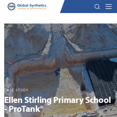
CASE STUDY
Ellen Stirling Primary School
- ProTank®