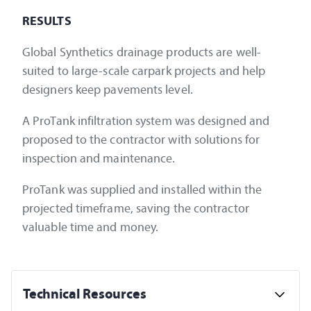
RESULTS
Global Synthetics drainage products are well-
suited to large-scale carpark projects and help
designers keep pavements level.
A ProTank infiltration system was designed and
proposed to the contractor with solutions for
inspection and maintenance.
ProTank was supplied and installed within the
projected timeframe, saving the contractor
valuable time and money.
Technical Resources