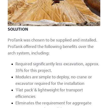
SOLUTION
ProTank was chosen to be supplied and installed.
ProTank offered the following benefits over the
arch system, including:
Required significantly less excavation, approx.
35% for this project.
Modules are simple to deploy, no crane or
excavator required for the installation
‘Flat pack’ & lightweight for transport
efficiencies
Eliminates the requirement for aggregate