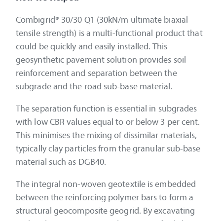
Combigrid® 30/30 Q1 (30kN/m ultimate biaxial
tensile strength) is a multi-functional product that
could be quickly and easily installed. This
geosynthetic pavement solution provides soil
reinforcement and separation between the
subgrade and the road sub-base material.
The separation function is essential in subgrades
with low CBR values equal to or below 3 per cent.
This minimises the mixing of dissimilar materials,
typically clay particles from the granular sub-base
material such as DGB40.
The integral non-woven geotextile is embedded
between the reinforcing polymer bars to form a
structural geocomposite geogrid. By excavating