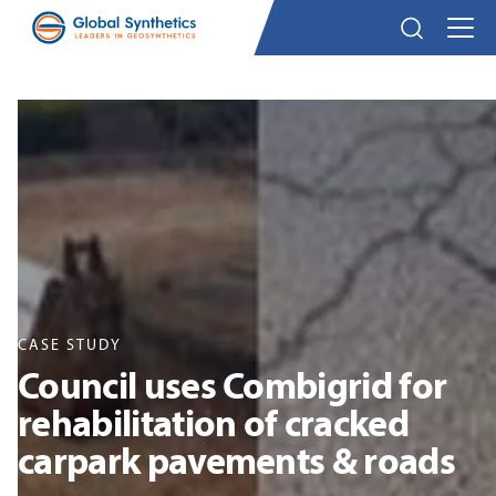
CASE STUDY
Council uses Combigrid for
rehabilitation of cracked
carpark pavements & roads