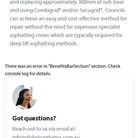
and replacing approximately 300mm of sub-base
and using Combigrid® and/or Secugrid®, Councils
can achieve an easy and cost-effective method for
repair without the need for expensive specialist
asphalting crews which are typically required for
deep lift asphalting methods.
There was an error in "BenefitsBarSection" section. Check
console log for details.
Got questions?
Reach out to us via email at:
info@globalsynthetics.com.au