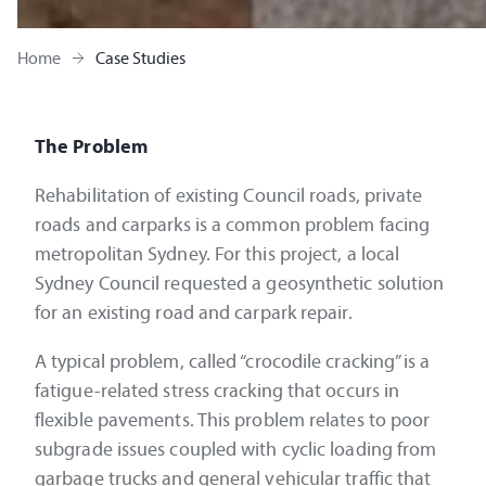
Home
Case Studies
The Problem
Rehabilitation of existing Council roads, private
roads and carparks is a common problem facing
metropolitan Sydney. For this project, a local
Sydney Council requested a geosynthetic solution
for an existing road and carpark repair.
A typical problem, called “crocodile cracking” is a
fatigue-related stress cracking that occurs in
flexible pavements. This problem relates to poor
subgrade issues coupled with cyclic loading from
garbage trucks and general vehicular traffic that