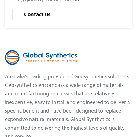
Contact us
Australia's leading provider of Geosynthetics solutions.
Geosynthetics encompass a wide range of materials
and manufacturing processes that are relatively
inexpensive, easy to install and engineered to deliver a
specific benefit and have been designed to replace
expensive natural materials. Global Synthetics is
committed to delivering the highest levels of quality
and service.