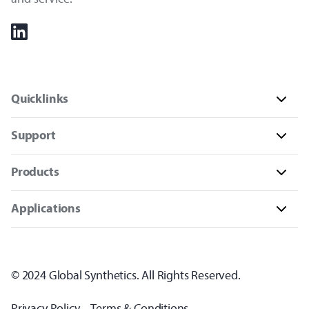
Quicklinks
Support
Products
Applications
© 2024 Global Synthetics. All Rights Reserved.
Privacy Policy
Terms & Conditions