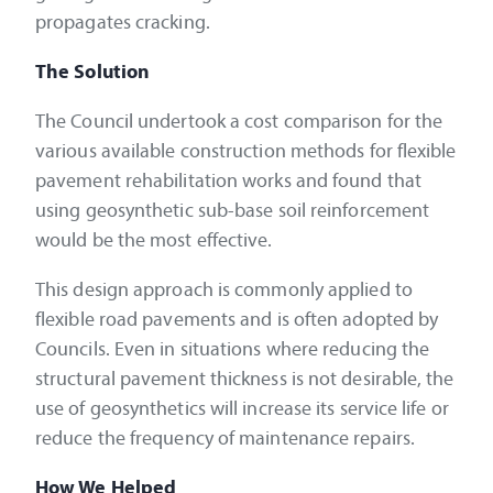
propagates cracking.
The Solution
The Council undertook a cost comparison for the
various available construction methods for flexible
pavement rehabilitation works and found that
using geosynthetic sub-base soil reinforcement
would be the most effective.
This design approach is commonly applied to
flexible road pavements and is often adopted by
Councils. Even in situations where reducing the
structural pavement thickness is not desirable, the
use of geosynthetics will increase its service life or
reduce the frequency of maintenance repairs.
How We Helped