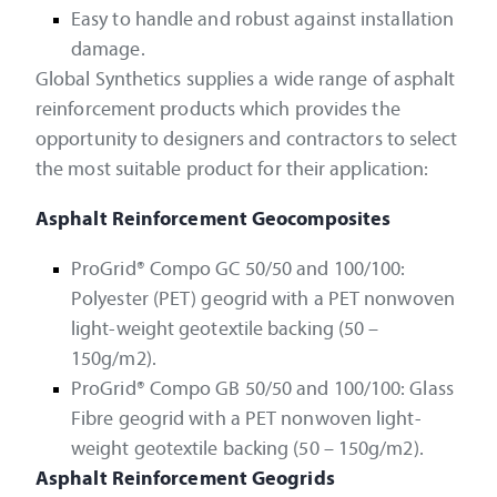
Easy to handle and robust against installation
damage.
Global Synthetics supplies a wide range of asphalt
reinforcement products which provides the
opportunity to designers and contractors to select
the most suitable product for their application:
Asphalt Reinforcement Geocomposites
ProGrid® Compo GC 50/50 and 100/100:
Polyester (PET) geogrid with a PET nonwoven
light-weight geotextile backing (50 –
150g/m2).
ProGrid® Compo GB 50/50 and 100/100: Glass
Fibre geogrid with a PET nonwoven light-
weight geotextile backing (50 – 150g/m2).
Asphalt Reinforcement Geogrids