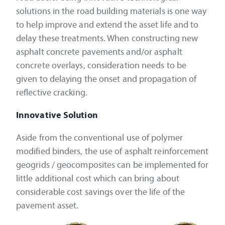
solutions in the road building materials is one way
to help improve and extend the asset life and to
delay these treatments. When constructing new
asphalt concrete pavements and/or asphalt
concrete overlays, consideration needs to be
given to delaying the onset and propagation of
reflective cracking.
Innovative Solution
Aside from the conventional use of polymer
modified binders, the use of asphalt reinforcement
geogrids / geocomposites can be implemented for
little additional cost which can bring about
considerable cost savings over the life of the
pavement asset.