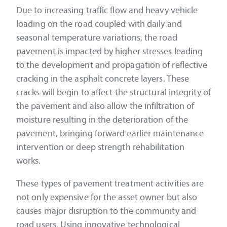
Due to increasing traffic flow and heavy vehicle
loading on the road coupled with daily and
seasonal temperature variations, the road
pavement is impacted by higher stresses leading
to the development and propagation of reflective
cracking in the asphalt concrete layers. These
cracks will begin to affect the structural integrity of
the pavement and also allow the infiltration of
moisture resulting in the deterioration of the
pavement, bringing forward earlier maintenance
intervention or deep strength rehabilitation
works.
These types of pavement treatment activities are
not only expensive for the asset owner but also
causes major disruption to the community and
road users. Using innovative technological