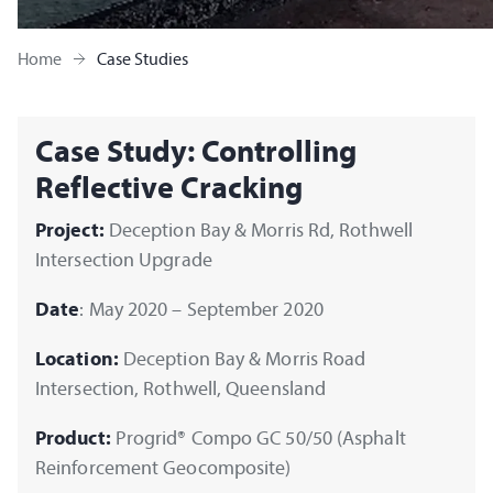
Home
Case Studies
Case Study: Controlling
Reflective Cracking
Project:
Deception Bay & Morris Rd, Rothwell
Intersection Upgrade
Date
: May 2020 – September 2020
Location:
Deception Bay & Morris Road
Intersection, Rothwell, Queensland
Product:
Progrid® Compo GC 50/50 (Asphalt
Reinforcement Geocomposite)