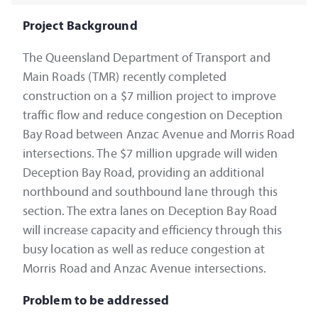
Project Background
The Queensland Department of Transport and
Main Roads (TMR) recently completed
construction on a $7 million project to improve
traffic flow and reduce congestion on Deception
Bay Road between Anzac Avenue and Morris Road
intersections. The $7 million upgrade will widen
Deception Bay Road, providing an additional
northbound and southbound lane through this
section. The extra lanes on Deception Bay Road
will increase capacity and efficiency through this
busy location as well as reduce congestion at
Morris Road and Anzac Avenue intersections.
Problem to be addressed