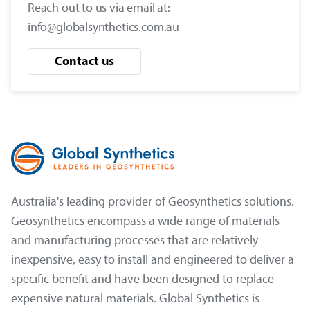
Reach out to us via email at:
info@globalsynthetics.com.au
Contact us
Australia's leading provider of Geosynthetics solutions.
Geosynthetics encompass a wide range of materials
and manufacturing processes that are relatively
inexpensive, easy to install and engineered to deliver a
specific benefit and have been designed to replace
expensive natural materials. Global Synthetics is