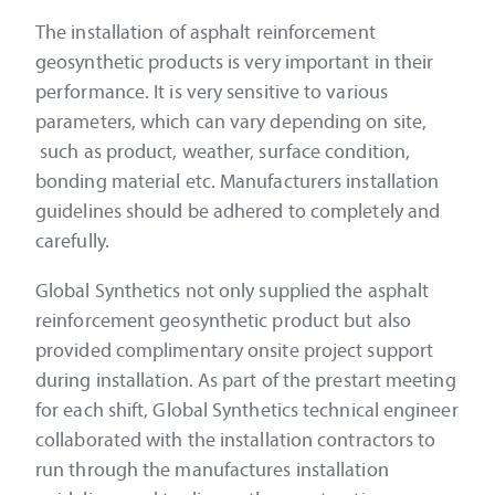
The installation of asphalt reinforcement
geosynthetic products is very important in their
performance. It is very sensitive to various
parameters, which can vary depending on site,
such as product, weather, surface condition,
bonding material etc. Manufacturers installation
guidelines should be adhered to completely and
carefully.
Global Synthetics not only supplied the asphalt
reinforcement geosynthetic product but also
provided complimentary onsite project support
during installation. As part of the prestart meeting
for each shift, Global Synthetics technical engineer
collaborated with the installation contractors to
run through the manufactures installation