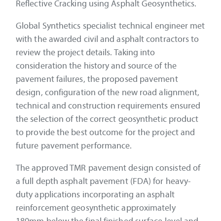
Reflective Cracking using Asphalt Geosynthetics.
Global Synthetics specialist technical engineer met
with the awarded civil and asphalt contractors to
review the project details. Taking into
consideration the history and source of the
pavement failures, the proposed pavement
design, configuration of the new road alignment,
technical and construction requirements ensured
the selection of the correct geosynthetic product
to provide the best outcome for the project and
future pavement performance.
The approved TMR pavement design consisted of
a full depth asphalt pavement (FDA) for heavy-
duty applications incorporating an asphalt
reinforcement geosynthetic approximately