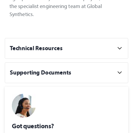
the specialist engineering team at Global
Synthetics.
Technical Resources
Supporting Documents
Got questions?