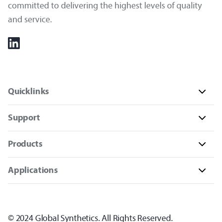
committed to delivering the highest levels of quality
and service.
Quicklinks
Support
Products
Applications
© 2024 Global Synthetics. All Rights Reserved.