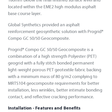
180mm below the final finished surface level and
located within the EME2 high modulus asphalt
base course layer.
Global Synthetics provided an asphalt
reinforcement geosynthetic solution with Progrid®
Compo GC 50/50 Geocomposite.
Progrid® Compo GC 50/50 Geocomposite is a
combination of a high strength Polyester (PET)
geogrid with a fully stitch bonded permanent
light-weight porous PET geotextile fabric backing
with a minimum mass of 80 g/m2 complying to
MRTS104 geocomposite requirements for better
installation, less wrinkles, better intimate bonding
contact, and reflective cracking performance.
Installation - Features and Benefits