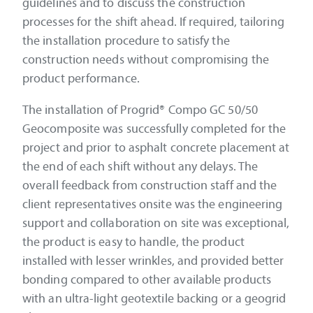
guidelines and to discuss the construction
processes for the shift ahead. If required, tailoring
the installation procedure to satisfy the
construction needs without compromising the
product performance.
The installation of Progrid® Compo GC 50/50
Geocomposite was successfully completed for the
project and prior to asphalt concrete placement at
the end of each shift without any delays. The
overall feedback from construction staff and the
client representatives onsite was the engineering
support and collaboration on site was exceptional,
the product is easy to handle, the product
installed with lesser wrinkles, and provided better
bonding compared to other available products
with an ultra-light geotextile backing or a geogrid