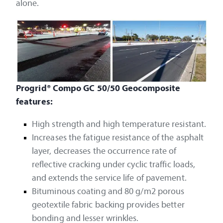
alone.
Progrid® Compo GC 50/50 Geocomposite
features:
High strength and high temperature resistant.
Increases the fatigue resistance of the asphalt
layer, decreases the occurrence rate of
reflective cracking under cyclic traffic loads,
and extends the service life of pavement.
Bituminous coating and 80 g/m2 porous
geotextile fabric backing provides better
bonding and lesser wrinkles.