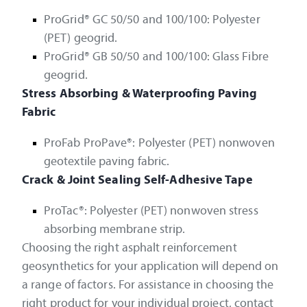
ProGrid® GC 50/50 and 100/100: Polyester
(PET) geogrid.
ProGrid® GB 50/50 and 100/100: Glass Fibre
geogrid.
Stress Absorbing & Waterproofing Paving
Fabric
ProFab ProPave®: Polyester (PET) nonwoven
geotextile paving fabric.
Crack & Joint Sealing Self-Adhesive Tape
ProTac®: Polyester (PET) nonwoven stress
absorbing membrane strip.
Choosing the right asphalt reinforcement
geosynthetics for your application will depend on
a range of factors. For assistance in choosing the
right product for your individual project, contact