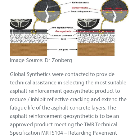
Image Source: Dr Zonberg
Global Synthetics were contacted to provide
technical assistance in selecting the most suitable
asphalt reinforcement geosynthetic product to
reduce / inhibit reflective cracking and extend the
fatigue life of the asphalt concrete layers. The
asphalt reinforcement geosynthetic is to be an
approved product meeting the TMR Technical
Specification MRTS104 – Retarding Pavement