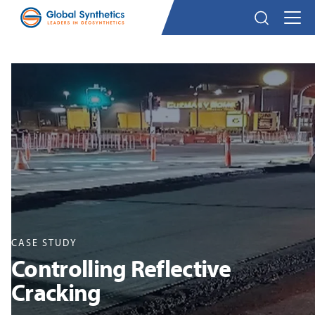
CASE STUDY
Controlling Reflective
Cracking