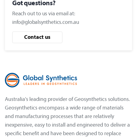
Got questions?
Reach out to us via email at:
info@globalsynthetics.com.au
Contact us
Australia's leading provider of Geosynthetics solutions.
Geosynthetics encompass a wide range of materials
and manufacturing processes that are relatively
inexpensive, easy to install and engineered to deliver a
specific benefit and have been designed to replace