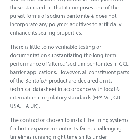
these standards is that it comprises one of the
purest forms of sodium bentonite & does not
incorporate any polymer additives to artificially
enhance its sealing properties.
There is little to no verifiable testing or
documentation substantiating the long term
performance of ‘altered’ sodium bentonites in GCL
barrier applications. However, all constituent parts
of the Bentofix® product are declared on its
technical datasheet in accordance with local &
international regulatory standards (EPA Vic, GRI
USA, EA UK).
The contractor chosen to install the lining systems
for both expansion contracts faced challenging
timelines running night time shifts under