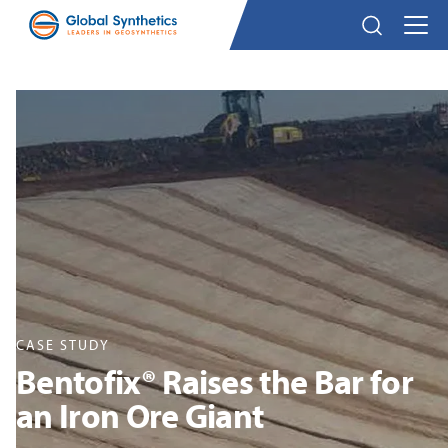
CASE STUDY
Bentofix® Raises the Bar for
an Iron Ore Giant