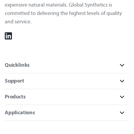
expensive natural materials. Global Synthetics is
committed to delivering the highest levels of quality
and service.
Quicklinks
Support
Products
Applications