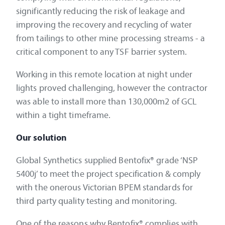
significantly reducing the risk of leakage and
improving the recovery and recycling of water
from tailings to other mine processing streams - a
critical component to any TSF barrier system.
Working in this remote location at night under
lights proved challenging, however the contractor
was able to install more than 130,000m2 of GCL
within a tight timeframe.
Our solution
Global Synthetics supplied Bentofix® grade ‘NSP
5400j’ to meet the project specification & comply
with the onerous Victorian BPEM standards for
third party quality testing and monitoring.
One of the reasons why Bentofix® complies with