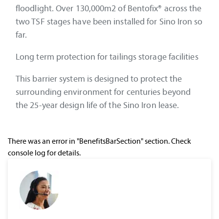
floodlight. Over 130,000m2 of Bentofix® across the
two TSF stages have been installed for Sino Iron so
far.
Long term protection for tailings storage facilities
This barrier system is designed to protect the
surrounding environment for centuries beyond
the 25-year design life of the Sino Iron lease.
There was an error in "BenefitsBarSection" section. Check
console log for details.