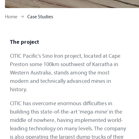
Home
Case Studies
The project
CITIC Pacific’s Sino Iron project, located at Cape
Preston some 100km southwest of Karratha in
Western Australia, stands among the most
modern and technically advanced mines in
history.
CITIC has overcome enormous difficulties in
building this state-of-the-art ‘mega-mine’ in the
middle of nowhere, having implemented world-
leading technology on many levels. The company
is also operating the largest dump trucks of their