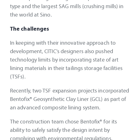
type and the largest SAG mills (crushing mills) in
the world at Sino.
The challenges
In keeping with their innovative approach to
development, CITIC’s designers also pushed
technology limits by incorporating state of art
lining materials in their tailings storage facilities
(TSFs).
Recently, two TSF expansion projects incorporated
Bentofix® Geosynthetic Clay Liner (GCL) as part of
an advanced composite lining system.
The construction team chose Bentofix® for its
ability to safely satisfy the design intent by
complying with environmental regulations,