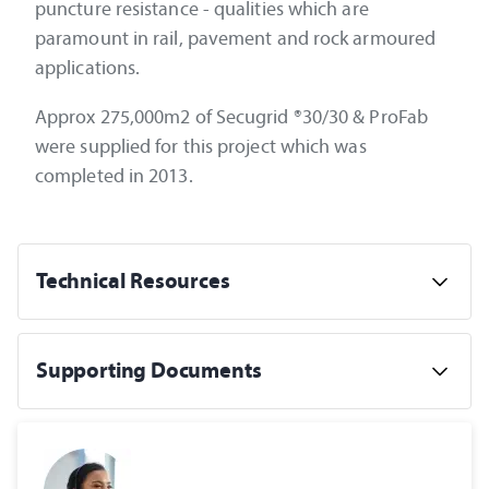
puncture resistance - qualities which are
paramount in rail, pavement and rock armoured
applications.
Approx 275,000m2 of Secugrid ®30/30 & ProFab
were supplied for this project which was
completed in 2013.
Technical Resources
Supporting Documents