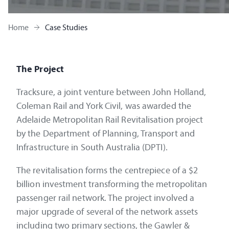
Home
Case Studies
The Project
Tracksure, a joint venture between John Holland,
Coleman Rail and York Civil, was awarded the
Adelaide Metropolitan Rail Revitalisation project
by the Department of Planning, Transport and
Infrastructure in South Australia (DPTI).
The revitalisation forms the centrepiece of a $2
billion investment transforming the metropolitan
passenger rail network. The project involved a
major upgrade of several of the network assets
including two primary sections, the Gawler &