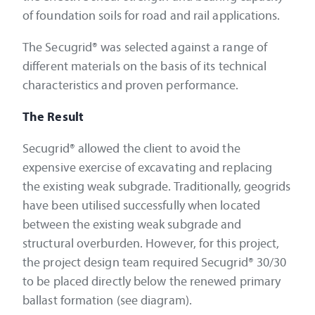
of foundation soils for road and rail applications.
The Secugrid® was selected against a range of
different materials on the basis of its technical
characteristics and proven performance.
The Result
Secugrid® allowed the client to avoid the
expensive exercise of excavating and replacing
the existing weak subgrade. Traditionally, geogrids
have been utilised successfully when located
between the existing weak subgrade and
structural overburden. However, for this project,
the project design team required Secugrid® 30/30
to be placed directly below the renewed primary
ballast formation (see diagram).