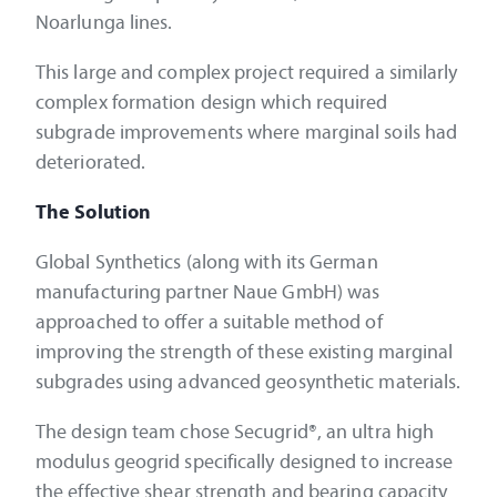
Noarlunga lines.
This large and complex project required a similarly
complex formation design which required
subgrade improvements where marginal soils had
deteriorated.
The Solution
Global Synthetics (along with its German
manufacturing partner Naue GmbH) was
approached to offer a suitable method of
improving the strength of these existing marginal
subgrades using advanced geosynthetic materials.
The design team chose Secugrid®, an ultra high
modulus geogrid specifically designed to increase
the effective shear strength and bearing capacity