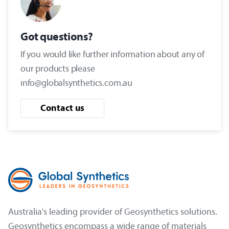
Got questions?
If you would like further information about any of
our products please
info@globalsynthetics.com.au
Contact us
Australia's leading provider of Geosynthetics solutions.
Geosynthetics encompass a wide range of materials