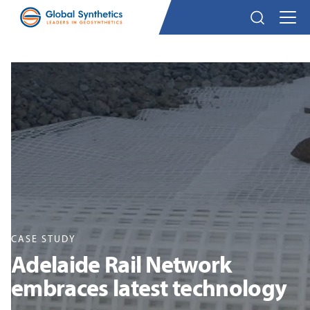
CASE STUDY
Adelaide Rail Network
embraces latest technology