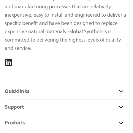
and manufacturing processes that are relatively
inexpensive, easy to install and engineered to deliver a
specific benefit and have been designed to replace
expensive natural materials. Global Synthetics is
committed to delivering the highest levels of quality
and service.
Quicklinks
Support
Products