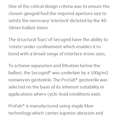
One of the critical design criteria was to ensure the
chosen geogrid had the required aperture size to
satisfy the necessary ‘interlock’ dictated by the 40-
50mm ballast stone.
The structural ‘bars’ of Secugrid have the ability to
‘rotate’ under confinement which enables it to
bond with a broad range of interface stone sizes.
To achieve separation and filtration below the
ballast, the Secugrid® was underlain by a 500g/m2
nonwoven geotextile. The ProFab® geotextile was
selected on the basis of its inherent suitability in
applications where cyclic load conditions exist.
ProFab® is manufactured using staple fibre
technology which carries superior abrasion and