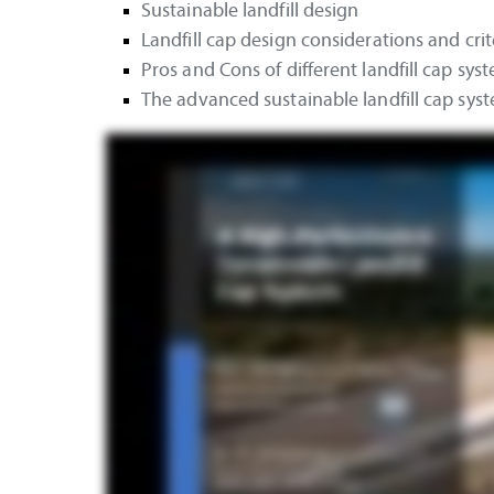
Sustainable landfill design
Landfill cap design considerations and crit
Pros and Cons of different landfill cap sys
The advanced sustainable landfill cap sys