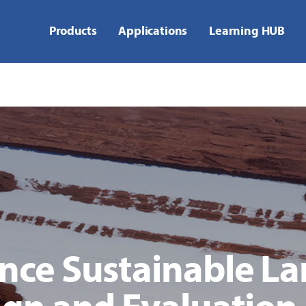
Products
Applications
Learning HUB
ce Sustainable Lan