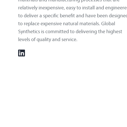
relatively inexpensive, easy to install and engineer
to deliver a specific benefit and have been designe
to replace expensive natural materials. Global
Synthetics is committed to delivering the highest
levels of quality and service.