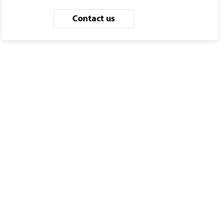
Contact us