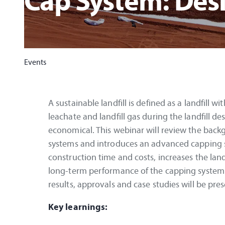
Cap System: Des
Events
A sustainable landfill is defined as a landfill 
leachate and landfill gas during the landfill des
economical. This webinar will review the backgr
systems and introduces an advanced capping sy
construction time and costs, increases the lan
long-term performance of the capping system i
results, approvals and case studies will be pre
Key learnings: