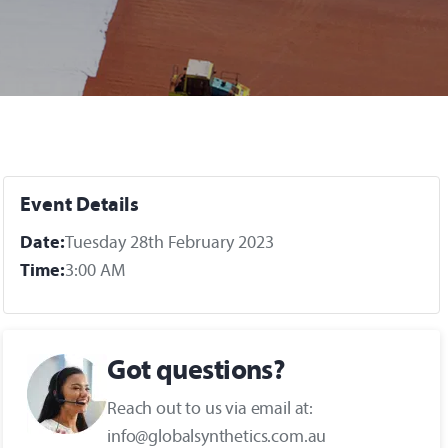
Event Details
Date:
Tuesday 28th February 2023
Time:
3:00 AM
Got questions?
Reach out to us via email at:
info@globalsynthetics.com.au