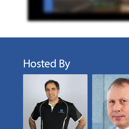
Hosted By