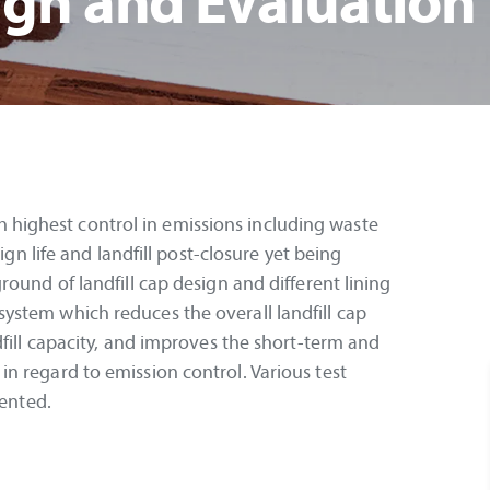
ign and Evaluation
with highest control in emissions including waste
ign life and landfill post-closure yet being
ound of landfill cap design and different lining
stem which reduces the overall landfill cap
dfill capacity, and improves the short-term and
n regard to emission control. Various test
sented.