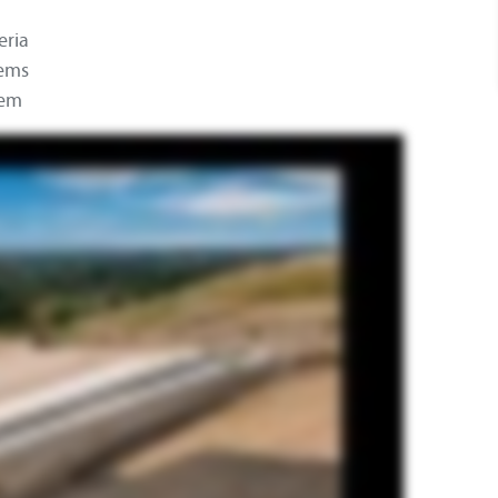
eria
tems
tem