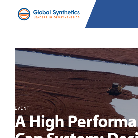
EVENT
A High Performan