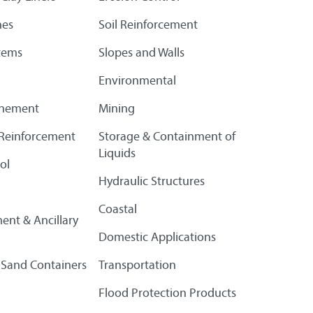
es
Soil Reinforcement
tems
Slopes and Walls
Environmental
finement
Mining
l Reinforcement
Storage & Containment of
Liquids
ol
Hydraulic Structures
Coastal
ent & Ancillary
Domestic Applications
 Sand Containers
Transportation
Flood Protection Products