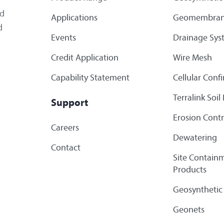
ed
Applications
Geomembran
d
Events
Drainage Sys
Credit Application
Wire Mesh
Capability Statement
Cellular Con
Terralink Soi
Support
Erosion Contr
Careers
Dewatering
Contact
Site Containm
Products
Geosynthetic
Geonets