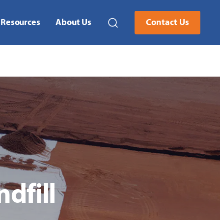
Resources
About Us
Contact Us
dfill