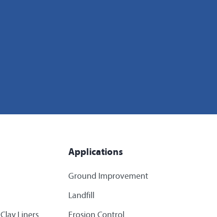
Applications
Ground Improvement
Landfill
Clay Liners
Erosion Control