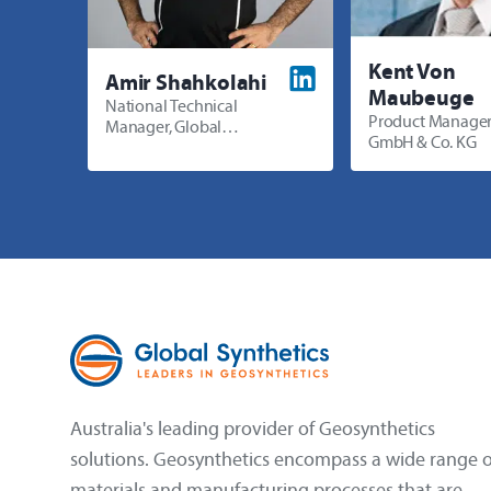
Kent Von
Amir Shahkolahi
Maubeuge
National Technical
Product Manager
Manager, Global
GmbH & Co. KG
Synthetics
Australia's leading provider of Geosynthetics
solutions. Geosynthetics encompass a wide range o
materials and manufacturing processes that are