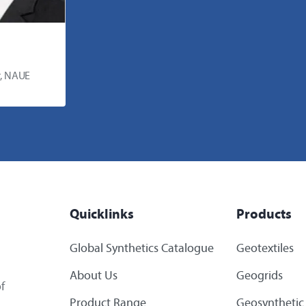
, NAUE
Quicklinks
Products
Global Synthetics Catalogue
Geotextiles
About Us
Geogrids
f
Product Range
Geosynthetic 