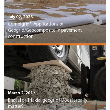
July 07, 2023
Combigrid®: Applications of
Geogrid/Geocomposite in pavement
construction
Discover More
March 2, 2017
Biaxial or Triaxial geogrid? Does it really
matter?