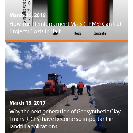
March 26, 2019
How Turf Reinforcement Mats (TRMS) Can Cut
Projects Costs in Half
Discover More
March 13, 2017
Why the next generation of Geosynthetic Clay
Liners (GCLs) have become so important in
landfill applications.