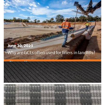
June 30, 2023
Why are GCLs often used for liners in landfills?
Discover More