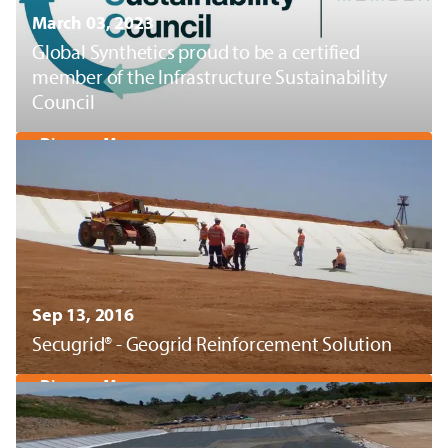
March 03, 2023
Global Synthetics proud to be a certified
member of the Infrastructure Sustainability
Council
Discover More
Sep 13, 2016
Secugrid® - Geogrid Reinforcement Solution
Discover More