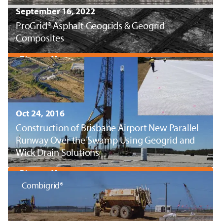
September 16, 2022
ProGrid® Asphalt Geogrids & Geogrid
Composites
Discover More
Oct 24, 2016
Construction of Brisbane Airport New Parallel
Runway Over the Swamp Using Geogrid and
Wick Drain Solutions
Discover More
Combigrid®