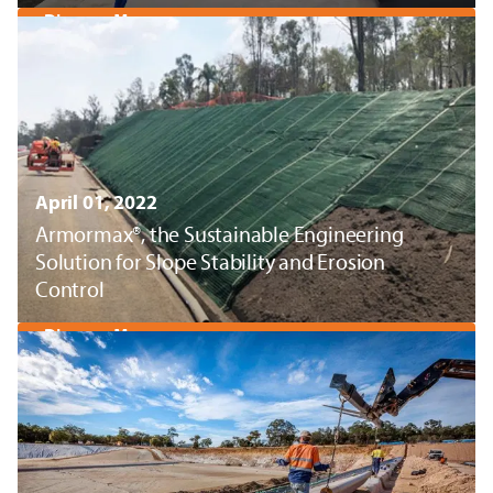
Discover More
April 01, 2022
Armormax®, the Sustainable Engineering
Solution for Slope Stability and Erosion
Control
Discover More