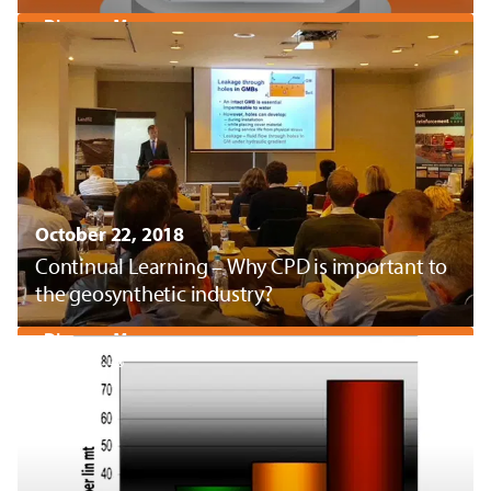
Discover More
October 22, 2018
Continual Learning – Why CPD is important to
the geosynthetic industry?
Discover More
Pyramat®