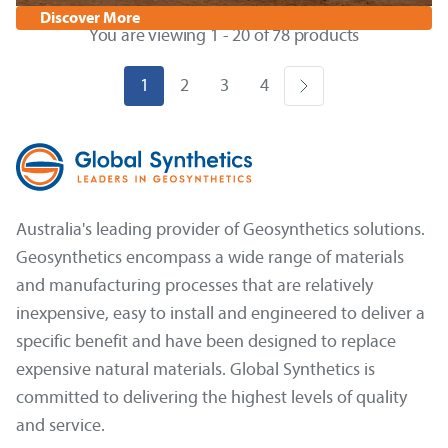
Discover More
You are viewing 1 - 20 of 78 products
1
2
3
4
Australia's leading provider of Geosynthetics solutions.
Geosynthetics encompass a wide range of materials
and manufacturing processes that are relatively
inexpensive, easy to install and engineered to deliver a
specific benefit and have been designed to replace
expensive natural materials. Global Synthetics is
committed to delivering the highest levels of quality
and service.