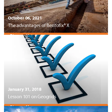
October 06, 2021
The advantages of Bentofix® X
Discover More
January 31, 2018
Lesson 101 on Geogrids
Discover More