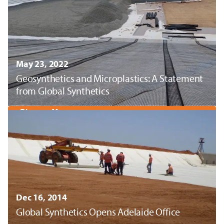
May 23, 2022
Geosynthetics and Microplastics: A Statement
from Global Synthetics
Discover More
Dec 16, 2014
Global Synthetics Opens Adelaide Office