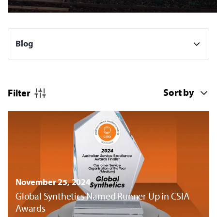
Filter
November 25, 2024
Global Synthetics Named Runner Up in CSIA
Awards