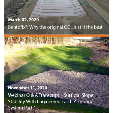
March 02, 2020
Bentofix®: Why the original GCL is still the best
Discover More
November 11, 2020
Webinar Q & A Transcript – Surficial Slope
Stability With Engineered Earth Armoring
System Part 1