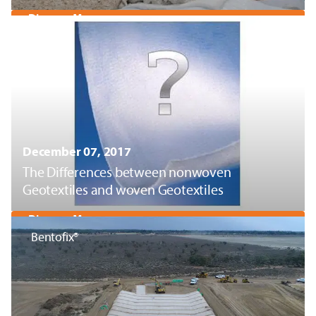
Discover More
December 07, 2017
The Differences between nonwoven
Geotextiles and woven Geotextiles
Discover More
Bentofix®