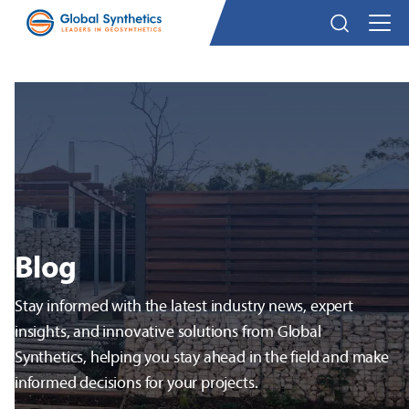
Blog
Stay informed with the latest industry news, expert
insights, and innovative solutions from Global
Synthetics, helping you stay ahead in the field and make
informed decisions for your projects.