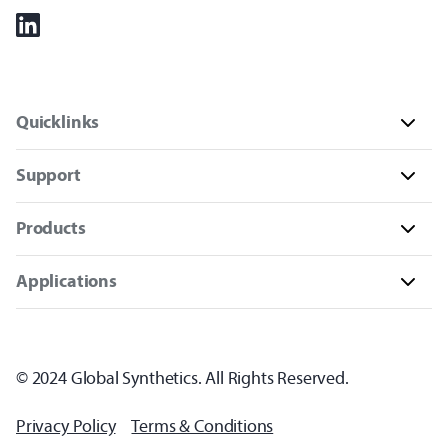
Quicklinks
Support
Products
Applications
© 2024 Global Synthetics. All Rights Reserved.
Privacy Policy
Terms & Conditions