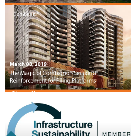
Discover More
Combigrid®
March 08, 2019
The Magic of Combigrid®/Secugrid®
Reinforcement for Piling Platforms
Discover More